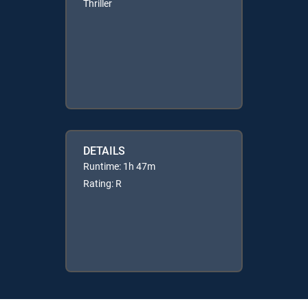
Thriller
DETAILS
Runtime: 1h 47m
Rating: R