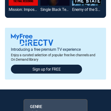
Mission: Impossible - The Final Reckoning
Single Black Tenant
Enemy of the State
Mia
Introducing a free premium TV experience
Enjoy a curated selection of popular free live channels and
On Demand library
Sign up for FREE
GENRE