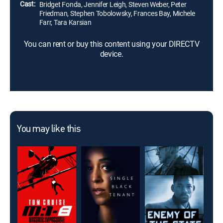
Cast:
Bridget Fonda, Jennifer Leigh, Steven Weber, Peter
Friedman, Stephen Tobolowsky, Frances Bay, Michele
Farr, Tara Karsian
You can rent or buy this content using your DIRECTV
device.
You may like this