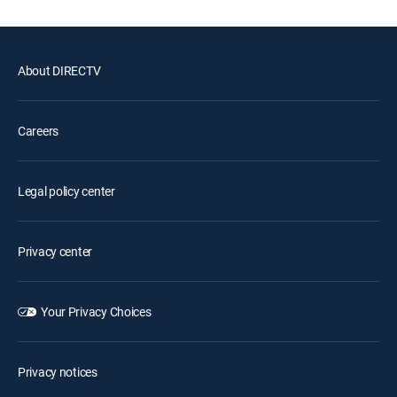
About DIRECTV
Careers
Legal policy center
Privacy center
Your Privacy Choices
Privacy notices