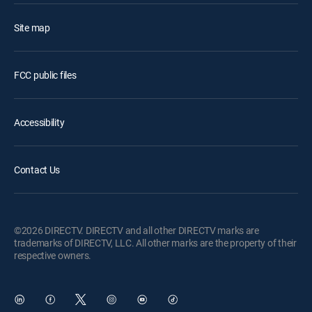
Site map
FCC public files
Accessibility
Contact Us
©2026 DIRECTV. DIRECTV and all other DIRECTV marks are
trademarks of DIRECTV, LLC. All other marks are the property of their
respective owners.