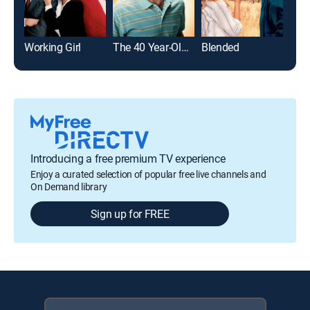
Working Girl
The 40 Year-Old Virgin
Blended
Just
Introducing a free premium TV experience
Enjoy a curated selection of popular free live channels and
On Demand library
Sign up for FREE