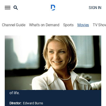
SIGN IN
Channel Guide
What's on Demand
Sports
Movies
TV Sho
She's the One
1h 36m
|
R
|
Romantic comedy
|
1996
The lives -- and relationships -- of married brothers
Mickey and Francis Fitzpatrick are disrupted by the
presence of Heather, Mickey's ex-girlfriend. Heather
has just reentered Mickey's life, but at the same time
she's sleeping with Francis. Romantic entanglements,
marital woes, and sibling rivalries result ... and teach
the brothers Fitzpatrick a few things about the game
of life.
Director:
Edward Burns