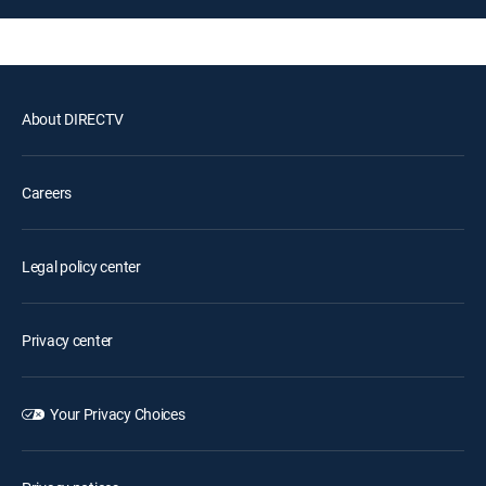
About DIRECTV
Careers
Legal policy center
Privacy center
Your Privacy Choices