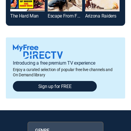
The Hard Man
Escape From Fort Bravo
Arizona Raiders
Introducing a free premium TV experience
Enjoy a curated selection of popular free live channels and
On Demand library
Sign up for FREE
GENRE