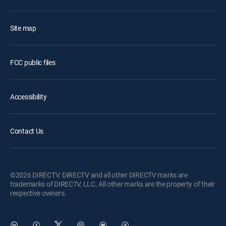
Site map
FCC public files
Accessibility
Contact Us
©2026 DIRECTV. DIRECTV and all other DIRECTV marks are
trademarks of DIRECTV, LLC. All other marks are the property of their
respective owners.