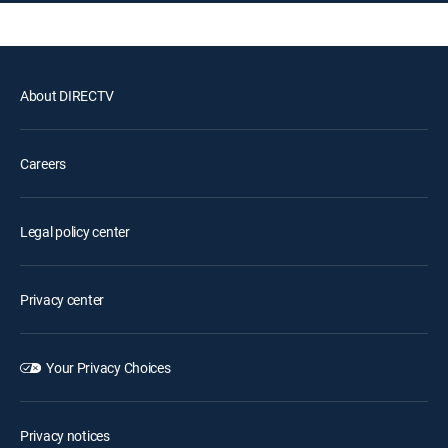
About DIRECTV
Careers
Legal policy center
Privacy center
Your Privacy Choices
Privacy notices