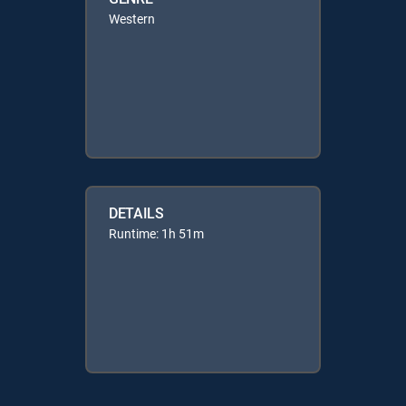
Western
DETAILS
Runtime: 1h 51m