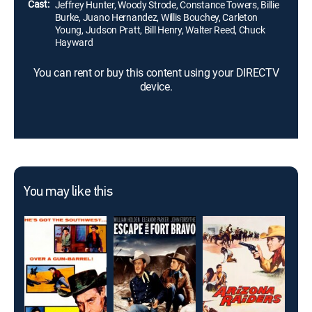
Cast:
Jeffrey Hunter, Woody Strode, Constance Towers, Billie
Burke, Juano Hernandez, Willis Bouchey, Carleton
Young, Judson Pratt, Bill Henry, Walter Reed, Chuck
Hayward
You can rent or buy this content using your DIRECTV
device.
You may like this