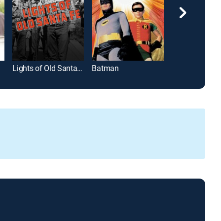
Lights of Old Santa Fe
Batman
La mañana