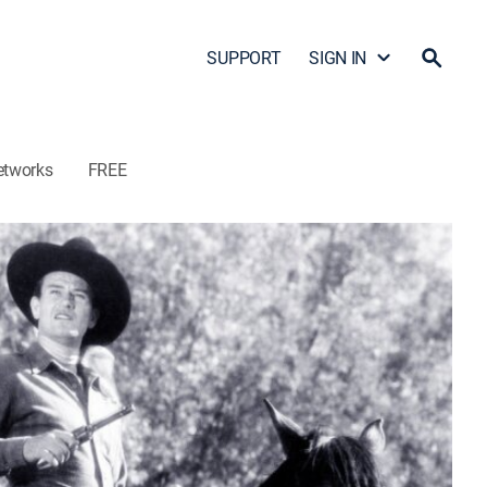
SUPPORT
SIGN IN
etworks
FREE