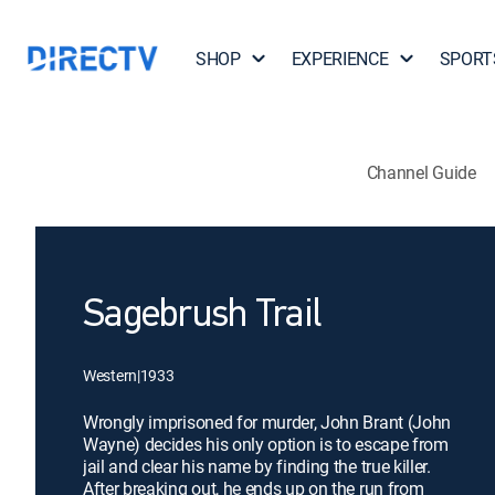
SHOP
EXPERIENCE
SPORT
Channel Guide
Sagebrush Trail
Western
|
1933
Wrongly imprisoned for murder, John Brant (John
Wayne) decides his only option is to escape from
jail and clear his name by finding the true killer.
After breaking out, he ends up on the run from