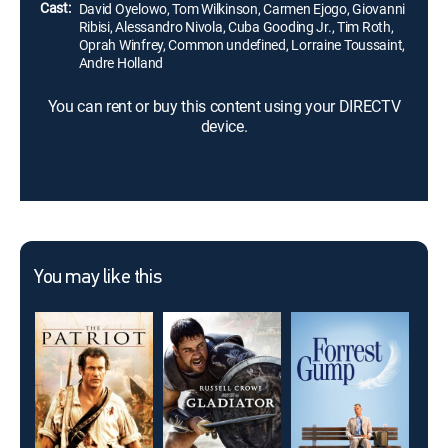
Cast:
David Oyelowo, Tom Wilkinson, Carmen Ejogo, Giovanni
Ribisi, Alessandro Nivola, Cuba Gooding Jr., Tim Roth,
Oprah Winfrey, Common undefined, Lorraine Toussaint,
Andre Holland
You can rent or buy this content using your DIRECTV
device.
You may like this