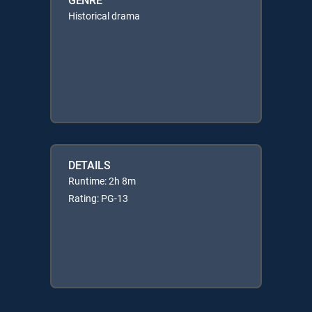
Historical drama
DETAILS
Runtime: 2h 8m
Rating: PG-13