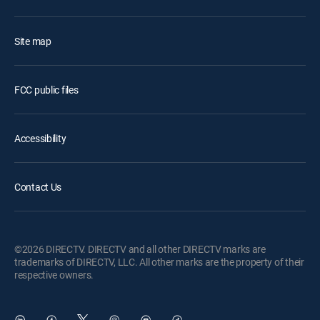
Site map
FCC public files
Accessibility
Contact Us
©2026 DIRECTV. DIRECTV and all other DIRECTV marks are
trademarks of DIRECTV, LLC. All other marks are the property of their
respective owners.