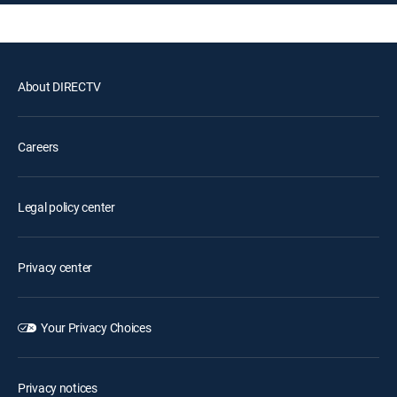
About DIRECTV
Careers
Legal policy center
Privacy center
Your Privacy Choices
Privacy notices