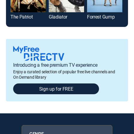
The Patriot
Gladiator
Forrest Gump
Fur
Introducing a free premium TV experience
Enjoy a curated selection of popular free live channels and
On Demand library
Sign up for FREE
GENRE