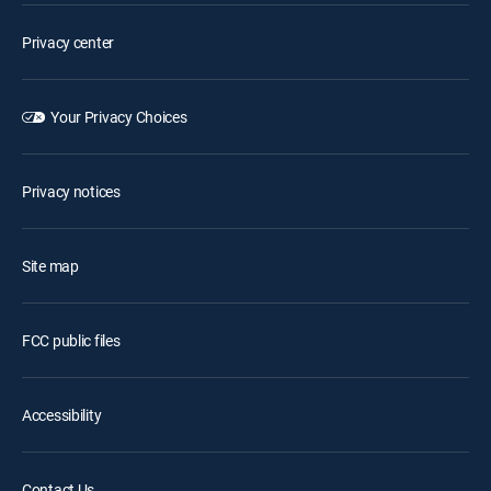
Privacy center
Your Privacy Choices
Privacy notices
Site map
FCC public files
Accessibility
Contact Us