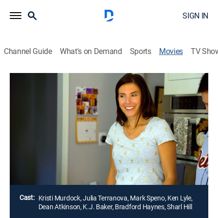
SIGN IN
Channel Guide
What's on Demand
Sports
Movies
TV Sho
Secrets in the Foundation
1h 28m
|
Thriller
|
LMN
Sadie's classmates tell her that the new house her
family moved into is haunted by the ghost of Silas
Crane. As Sadie starts to hear strange noises within
the home, the family soon discovers that a
descendant of Silas is living in the walls.
Director:
David Benullo
Cast:
Kristi Murdock, Julia Terranova, Mark Speno, Ken Lyle,
Dean Atkinson, K.J. Baker, Bradford Haynes, Sharl Hill