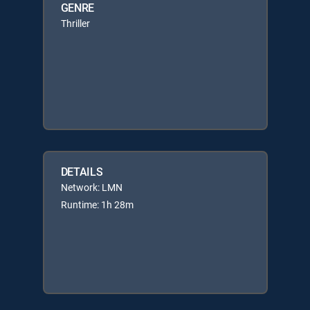
GENRE
Thriller
DETAILS
Network: LMN
Runtime: 1h 28m