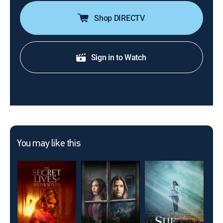
Shop DIRECTV
Sign in to Watch
You may like this