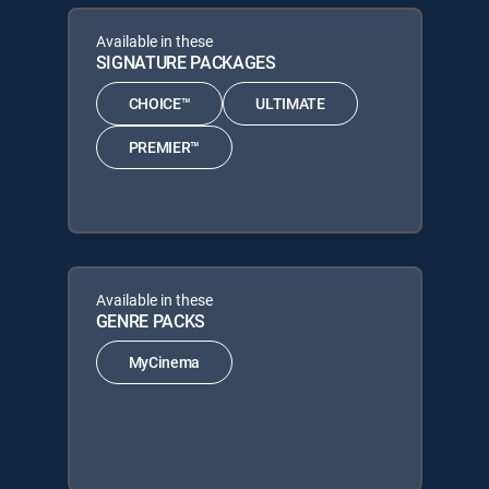
Available in these
SIGNATURE PACKAGES
CHOICE™
ULTIMATE
PREMIER™
Available in these
GENRE PACKS
MyCinema