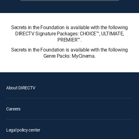
Secrets in the Foundation is available with the following
DIRECTV Signature Packages: CHOICE™, ULTIMATE,
PREMIER™.
Secrets in the Foundation is available with the following
Genre Packs: MyCinema.
About DIRECTV
Careers
Legal policy center