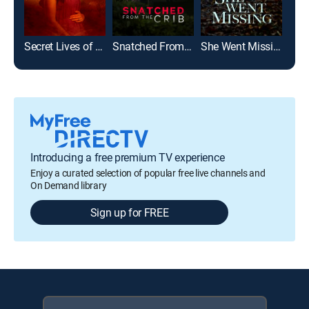
Secret Lives of Sister Wives
Snatched From the Crib
She Went Missing
Introducing a free premium TV experience
Enjoy a curated selection of popular free live channels and
On Demand library
Sign up for FREE