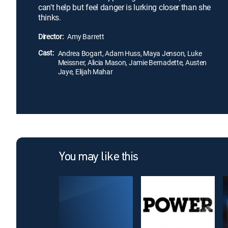
can't help but feel danger is lurking closer than she
thinks.
Director:
Amy Barrett
Cast:
Andrea Bogart, Adam Huss, Maya Jenson, Luke
Meissner, Alicia Mason, Jamie Bernadette, Austen
Jaye, Elijah Mahar
You may like this