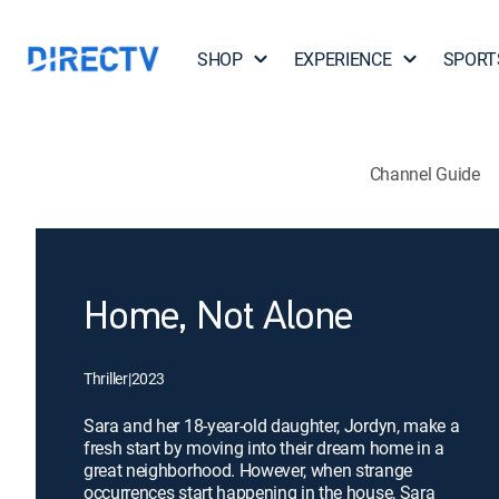
SHOP
EXPERIENCE
SPORT
Channel Guide
Home, Not Alone
Thriller
|
2023
Sara and her 18-year-old daughter, Jordyn, make a
fresh start by moving into their dream home in a
great neighborhood. However, when strange
occurrences start happening in the house, Sara