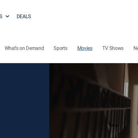
S
DEALS
What's on Demand
Sports
Movies
TV Shows
N