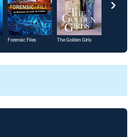
Forensic Files
The Golden Girls
NCIS: Hawai'i