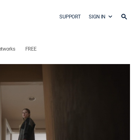
SUPPORT
SIGN IN
etworks
FREE