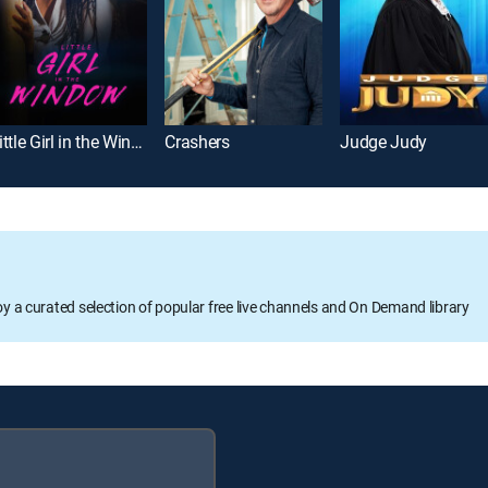
Little Girl in the Window
Crashers
Judge Judy
oy a curated selection of popular free live channels and On Demand library