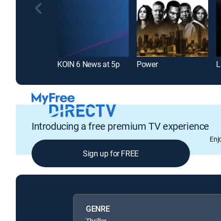
KOIN 6 News at 5p
Power
Introducing a free premium TV experience
Enj
Sign up for FREE
GENRE
Thriller