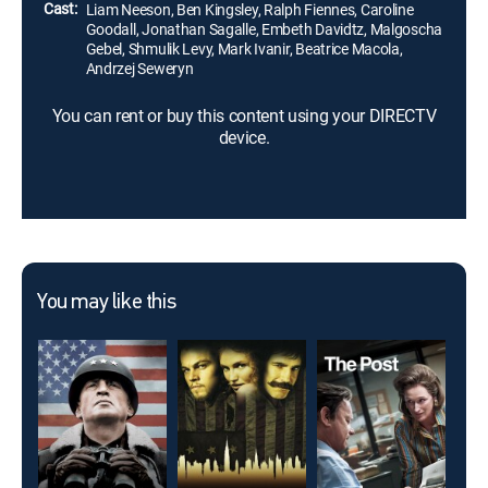
Cast:
Liam Neeson, Ben Kingsley, Ralph Fiennes, Caroline
Goodall, Jonathan Sagalle, Embeth Davidtz, Malgoscha
Gebel, Shmulik Levy, Mark Ivanir, Beatrice Macola,
Andrzej Seweryn
You can rent or buy this content using your DIRECTV
device.
You may like this