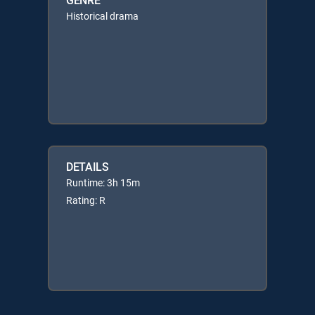
Historical drama
DETAILS
Runtime: 3h 15m
Rating: R