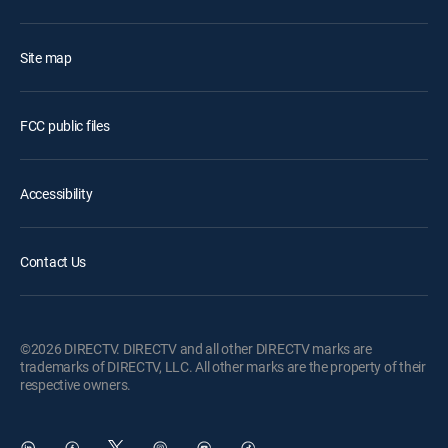
Site map
FCC public files
Accessibility
Contact Us
©2026 DIRECTV. DIRECTV and all other DIRECTV marks are
trademarks of DIRECTV, LLC. All other marks are the property of their
respective owners.