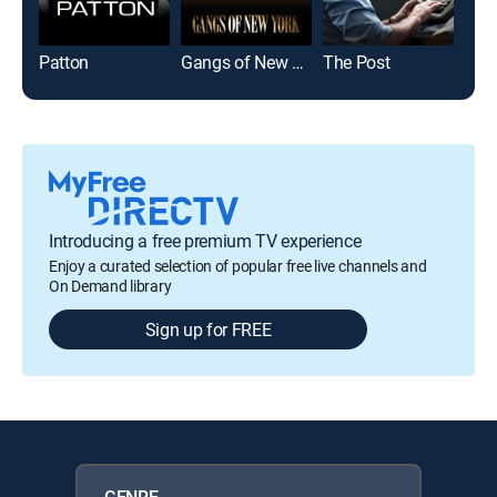
Patton
Gangs of New York
The Post
Introducing a free premium TV experience
Enjoy a curated selection of popular free live channels and
On Demand library
Sign up for FREE
GENRE