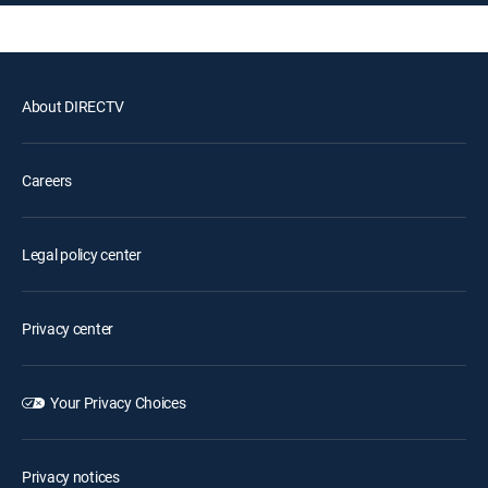
About DIRECTV
Careers
Legal policy center
Privacy center
Your Privacy Choices
Privacy notices