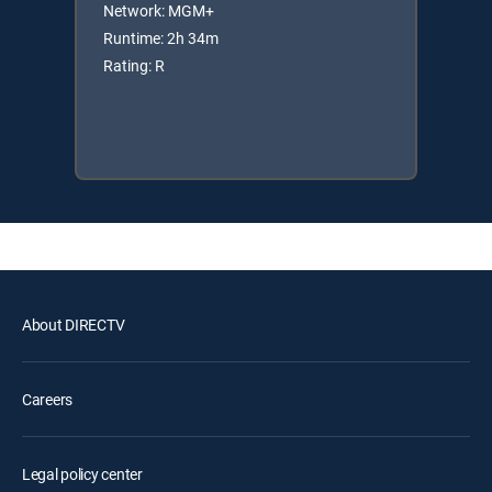
Network: MGM+
Runtime: 2h 34m
Rating: R
About DIRECTV
Careers
Legal policy center