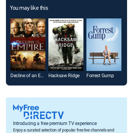
You may like this
Decline of an Empire
Hacksaw Ridge
Forrest Gump
The 
Introducing a free premium TV experience
Enjoy a curated selection of popular free live channels and