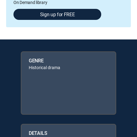
On Demand library
Sign up for FREE
GENRE
Historical drama
DETAILS