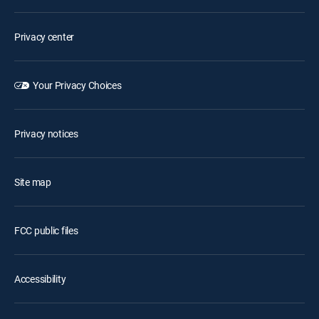
Privacy center
Your Privacy Choices
Privacy notices
Site map
FCC public files
Accessibility