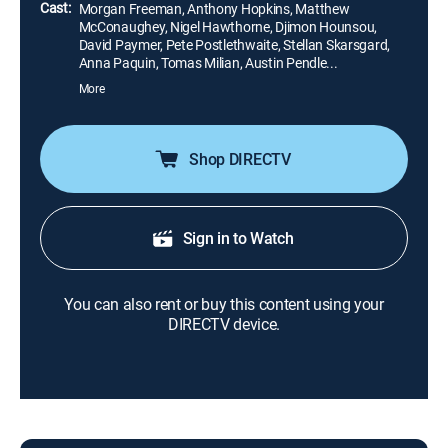
ally.
Cast:
Morgan Freeman, Anthony Hopkins, Matthew
McConaughey, Nigel Hawthorne, Djimon Hounsou,
David Paymer, Pete Postlethwaite, Stellan Skarsgard,
Anna Paquin, Tomas Milian, Austin Pendle...
More
Shop DIRECTV
Sign in to Watch
You can also rent or buy this content using your
DIRECTV device.