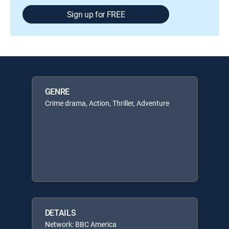
Sign up for FREE
GENRE
Crime drama, Action, Thriller, Adventure
DETAILS
Network: BBC America