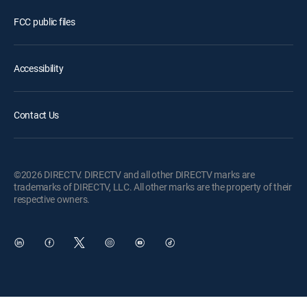
FCC public files
Accessibility
Contact Us
©2026 DIRECTV. DIRECTV and all other DIRECTV marks are
trademarks of DIRECTV, LLC. All other marks are the property of their
respective owners.