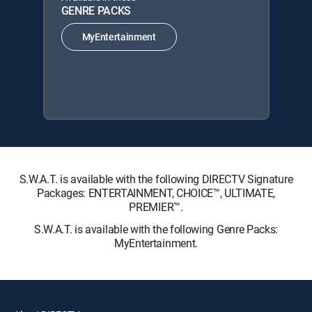
GENRE PACKS
MyEntertainment
S.W.A.T. is available with the following DIRECTV Signature
Packages: ENTERTAINMENT, CHOICE™, ULTIMATE,
PREMIER™.
S.W.A.T. is available with the following Genre Packs:
MyEntertainment.