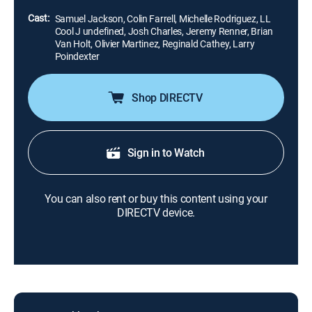
stripes step up for the prize.
Cast:
Samuel Jackson, Colin Farrell, Michelle Rodriguez, LL
Cool J undefined, Josh Charles, Jeremy Renner, Brian
Van Holt, Olivier Martinez, Reginald Cathey, Larry
Poindexter
Shop DIRECTV
Sign in to Watch
You can also rent or buy this content using your
DIRECTV device.