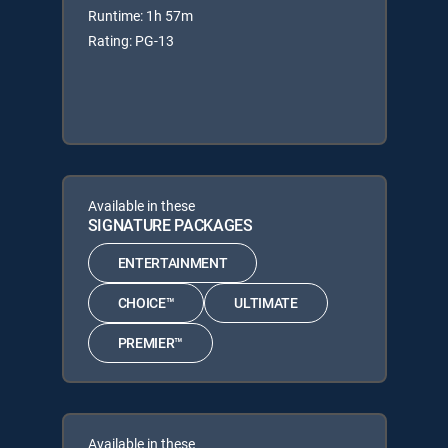
Runtime: 1h 57m
Rating: PG-13
Available in these
SIGNATURE PACKAGES
ENTERTAINMENT
CHOICE™
ULTIMATE
PREMIER™
Available in these