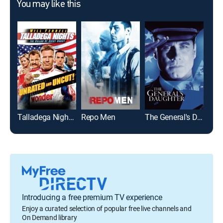
You may like this
Talladega Nights: The Ballad of Ricky Bobby: Unrated
Repo Men
The General's Daughter
Jus
Introducing a free premium TV experience
Enjoy a curated selection of popular free live channels and
On Demand library