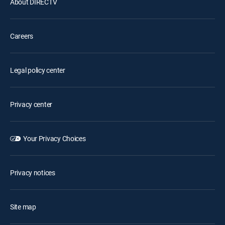
About DIRECTV
Careers
Legal policy center
Privacy center
Your Privacy Choices
Privacy notices
Site map