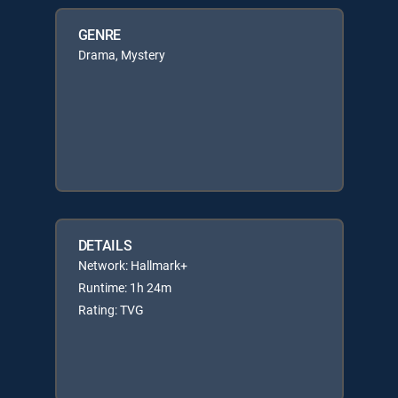
GENRE
Drama, Mystery
DETAILS
Network: Hallmark+
Runtime: 1h 24m
Rating: TVG