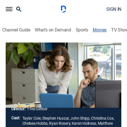
SIGN IN
Channel Guide
What's on Demand
Sports
Movies
TV Sho
Ruby Herring Mysteries: Her Last
Breath
1h 24m
|
Drama, Mystery
|
Hallmark+
|
2019
Ruby Herring and Detective Jake Killian investigate a
suspicious, fatal car accident. They solve the case,
then Ruby finds new evidence that casts doubt on
their conclusion.
Director:
Fred Gerber
Cast:
Taylor Cole, Stephen Huszar, John Shipp, Christina Cox,
Chelsea Hobbs, Ryan Rosery, Karen Holness, Matthew