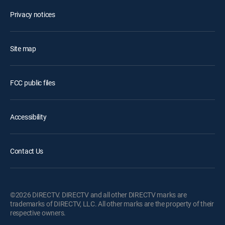
Privacy notices
Site map
FCC public files
Accessibility
Contact Us
©2026 DIRECTV. DIRECTV and all other DIRECTV marks are
trademarks of DIRECTV, LLC. All other marks are the property of their
respective owners.