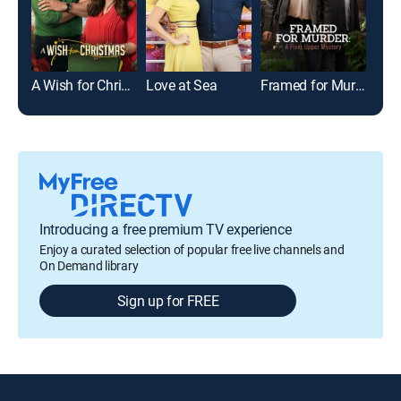
A Wish for Christmas
Love at Sea
Framed for Murder: A Fixer Upper Mystery
Introducing a free premium TV experience
Enjoy a curated selection of popular free live channels and
On Demand library
Sign up for FREE