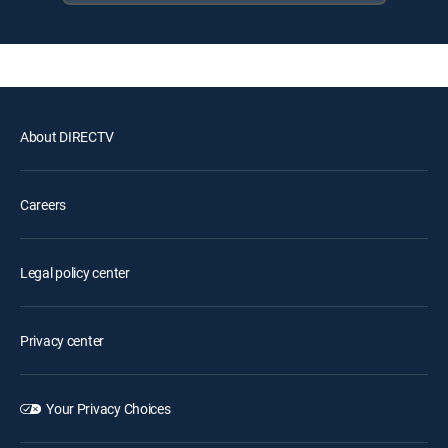
About DIRECTV
Careers
Legal policy center
Privacy center
Your Privacy Choices