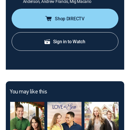
Anderson, Andrew Francis, Mig Macario
Shop DIRECTV
Sign in to Watch
You may like this