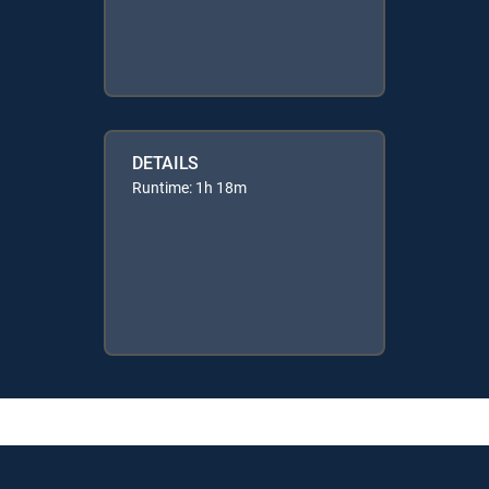
DETAILS
Runtime: 1h 18m