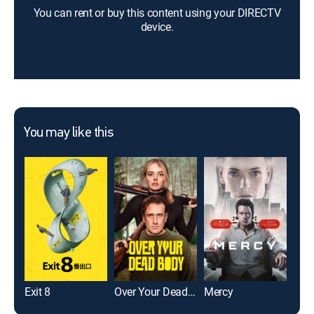
You can rent or buy this content using your DIRECTV
device.
You may like this
Exit 8
Over Your Dead Body
Mercy
Die