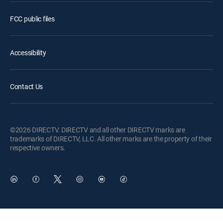
FCC public files
Accessibility
Contact Us
©2026 DIRECTV. DIRECTV and all other DIRECTV marks are
trademarks of DIRECTV, LLC. All other marks are the property of their
respective owners.