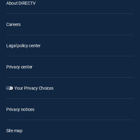
About DIRECTV
Careers
Legal policy center
Privacy center
Your Privacy Choices
Privacy notices
Site map