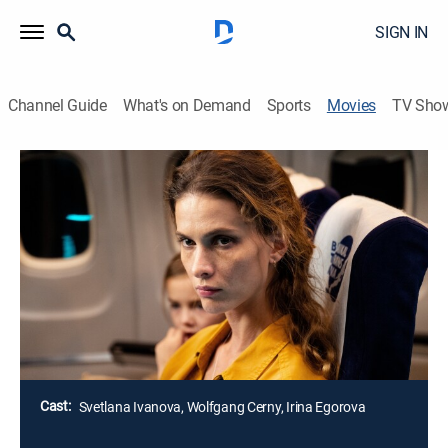
SIGN IN
Channel Guide
What's on Demand
Sports
Movies
TV Sho
Row 19
1h 18m
|
Thriller
When several flight passengers suddenly suffer
gruesome, unexplained deaths, a young doctor on
board begins to suspect that the shadowy, terrifying
force behind her own worst childhood nightmares may
be responsible.
Director:
Alexander Babaev
Cast:
Svetlana Ivanova, Wolfgang Cerny, Irina Egorova