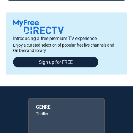
Introducing a free premium TV experience
Enjoy a curated selection of popular free live channels and
On Demand library
Sign up for FREE
GENRE
Thriller