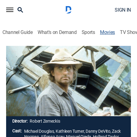
SIGN IN
Channel Guide
What's on Demand
Sports
Movies
TV Sho
Romancing the Stone
1h 45m
|
PG
|
Romance, Action, Adventure
|
1984
A dowdy romantic-adventure writer is hurled into a
real-life adventure in the Colombian jungle in order to
save her sister, who will be killed if a treasure map is
not delivered to her captors. She is helped out by a
brash mercenary, and together they search for the
priceless gem located in the map.
Director:
Robert Zemeckis
Cast:
Michael Douglas, Kathleen Turner, Danny DeVito, Zack
Norman, Alfonso Arau, Manuel Ojeda, Holland Taylor,