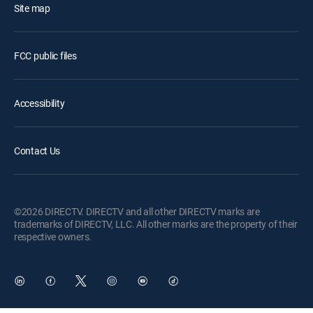
Site map
FCC public files
Accessibility
Contact Us
©2026 DIRECTV. DIRECTV and all other DIRECTV marks are
trademarks of DIRECTV, LLC. All other marks are the property of their
respective owners.