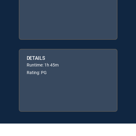
DETAILS
Runtime: 1h 45m
Rating: PG