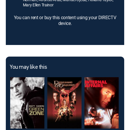
Mary Ellen Trainor
You can rent or buy this content using your DIRECTV
device.
You may like this