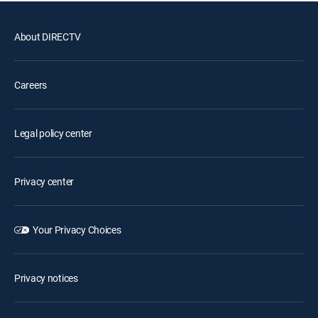
About DIRECTV
Careers
Legal policy center
Privacy center
Your Privacy Choices
Privacy notices