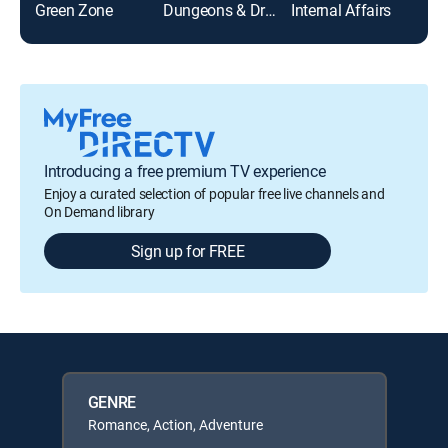
Green Zone
Dungeons & Dragons
Internal Affairs
Introducing a free premium TV experience
Enjoy a curated selection of popular free live channels and
On Demand library
Sign up for FREE
GENRE
Romance, Action, Adventure