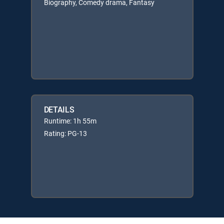
Biography, Comedy drama, Fantasy
DETAILS
Runtime: 1h 55m
Rating: PG-13