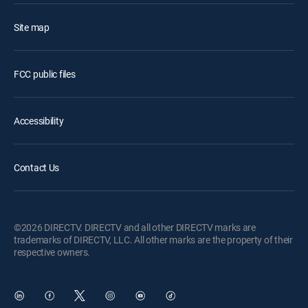
Site map
FCC public files
Accessibility
Contact Us
©2026 DIRECTV. DIRECTV and all other DIRECTV marks are
trademarks of DIRECTV, LLC. All other marks are the property of their
respective owners.