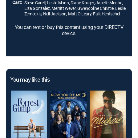
Cast:
Steve Carell, Leslie Mann, Diane Kruger, Janelle Monáe,
Eiza González, Merritt Wever, Gwendoline Christie, Leslie
Zemeckis, Neil Jackson, Matt O'Leary, Falk Hentschel
You can rent or buy this content using your DIRECTV
device.
You may like this