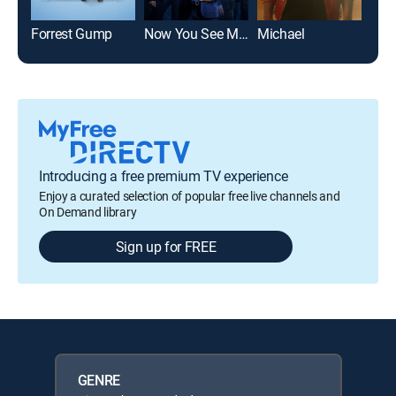
Forrest Gump
Now You See Me: Now You Don't
Michael
Ocea
Introducing a free premium TV experience
Enjoy a curated selection of popular free live channels and
On Demand library
Sign up for FREE
GENRE