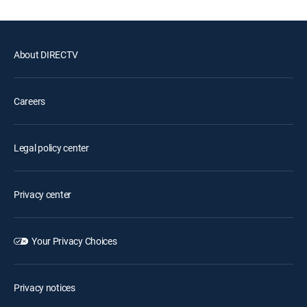
About DIRECTV
Careers
Legal policy center
Privacy center
Your Privacy Choices
Privacy notices