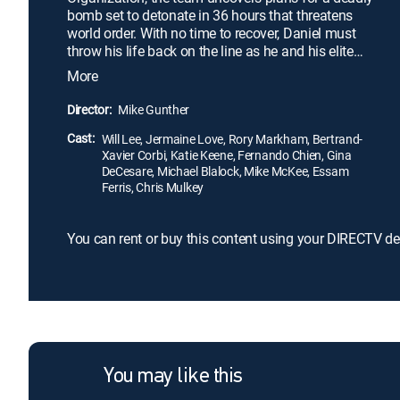
bomb set to detonate in 36 hours that threatens
world order. With no time to recover, Daniel must
throw his life back on the line as he and his elite
team of soldiers race against time to find the bomb
More
and defeat their enemy once and for all.
Outnumbered and overmatched, each soldier must
Director:
Mike Gunther
find their inner strength and skill to overcome
Cast:
insurmountable odds.
Will Lee, Jermaine Love, Rory Markham, Bertrand-
Xavier Corbi, Katie Keene, Fernando Chien, Gina
DeCesare, Michael Blalock, Mike McKee, Essam
Ferris, Chris Mulkey
You can rent or buy this content using your DIRECTV de
You may like this