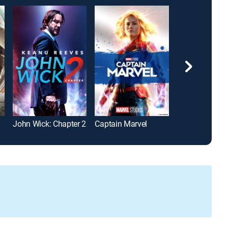
John Wick: Chapter 2
Captain Marvel