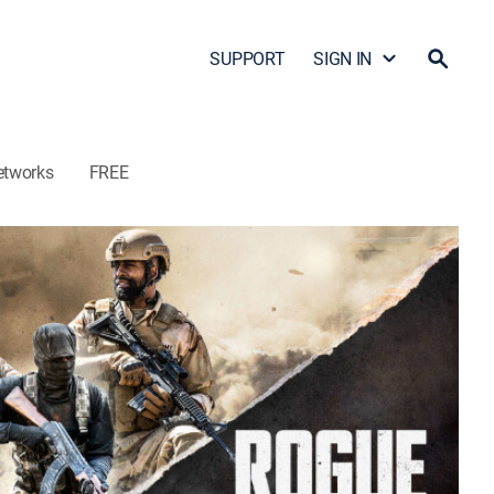
SUPPORT
SIGN IN
etworks
FREE