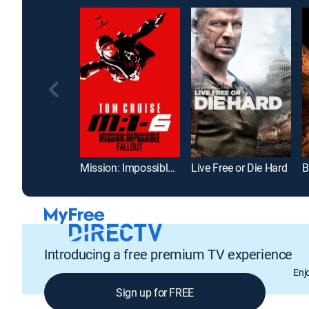
Mission: Impossible -- Fallout
Live Free or Die Hard
B
Introducing a free premium TV experience
Enj
Sign up for FREE