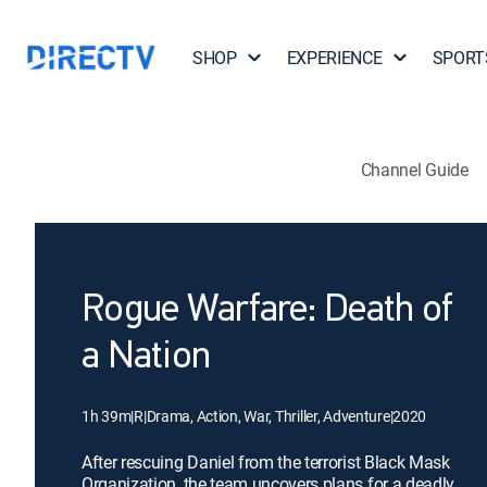
SHOP
EXPERIENCE
SPORT
Channel Guide
Rogue Warfare: Death of
a Nation
1h 39m
|
R
|
Drama, Action, War, Thriller, Adventure
|
2020
After rescuing Daniel from the terrorist Black Mask
Organization, the team uncovers plans for a deadly