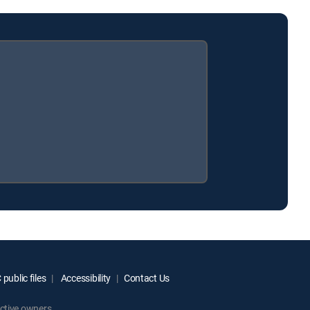
public files
Accessibility
Contact Us
ctive owners.