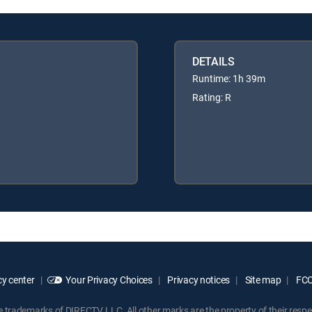
DETAILS
Runtime: 1h 39m
Rating: R
y center
Your Privacy Choices
Privacy notices
Site map
FCC 
rademarks of DIRECTV, LLC. All other marks are the property of their respe