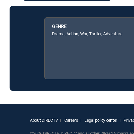
GENRE
Drama, Action, War, Thriller, Adventure
About DIRECTV
Careers
Legal policy center
Privac
©2026 DIRECTV. DIRECTV and all other DIRECTV marks are t