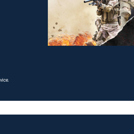
vice.