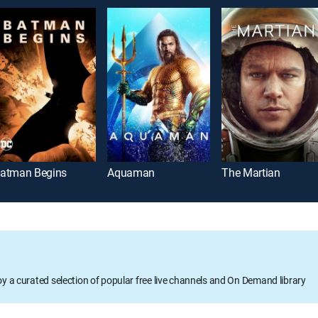
atman Begins
Aquaman
The Martian
oy a curated selection of popular free live channels and On Demand library