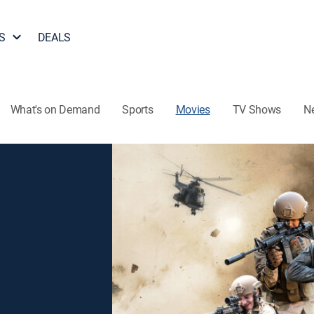
S
DEALS
What's on Demand
Sports
Movies
TV Shows
N