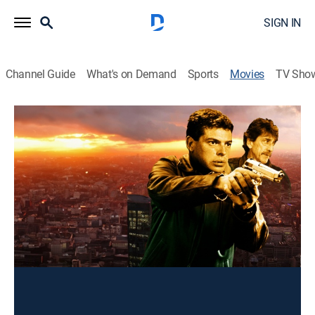
SIGN IN
Channel Guide
What's on Demand
Sports
Movies
TV Sho
Retrato de una Mentira
Drama
Un espía industrial se ve involucrado accidentalmente
en un peligroso asunto.
Director:
Gilberto de Anda
Cast:
Sergio Goyri, Roberto "Flaco" Guzmán, Gabriela
Obregon