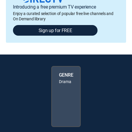
Introducing a free premium TV experience
Enjoy a curated selection of popular free live channels and
On Demand library
Sign up for FREE
GENRE
Drama