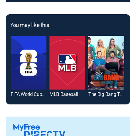
You may like this
FIFA World Cup 2026
MLB Baseball
The Big Bang Theory