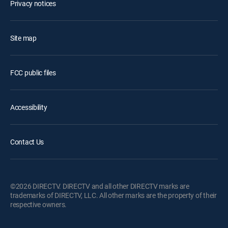
Privacy notices
Site map
FCC public files
Accessibility
Contact Us
©2026 DIRECTV. DIRECTV and all other DIRECTV marks are
trademarks of DIRECTV, LLC. All other marks are the property of their
respective owners.