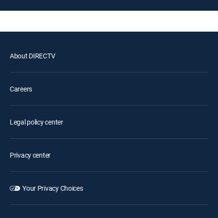
About DIRECTV
Careers
Legal policy center
Privacy center
Your Privacy Choices