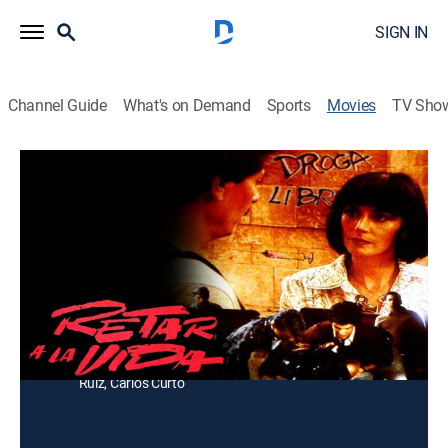
SIGN IN
Channel Guide
What's on Demand
Sports
Movies
TV Sho
Reto a la Vida
Drama
Después de ser liberado de la cárcel, un hombre les
declara la guerra a las personas que venden drogas.
Director:
Rafael Baledón
Cast:
Jorge Luke, Olivia Collins, Helena Rojo, Jaime Garza,
Luis Pelayo, Manuel Ojeda, Julio Alvarado, José Carlos
Ruiz, Carlos Curto