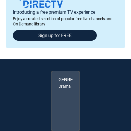
Introducing a free premium TV experience
Enjoy a curated selection of popular free live channels and
On Demand library
Sign up for FREE
GENRE
Drama