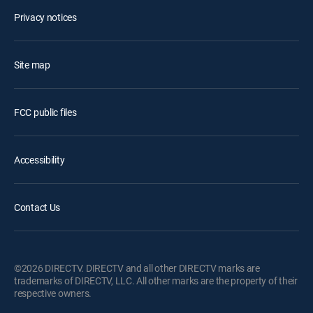
Privacy notices
Site map
FCC public files
Accessibility
Contact Us
©2026 DIRECTV. DIRECTV and all other DIRECTV marks are
trademarks of DIRECTV, LLC. All other marks are the property of their
respective owners.