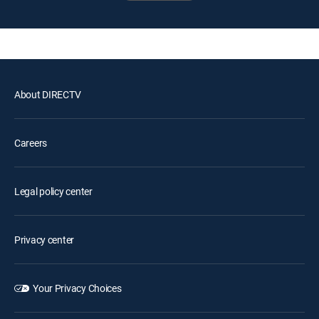
About DIRECTV
Careers
Legal policy center
Privacy center
Your Privacy Choices