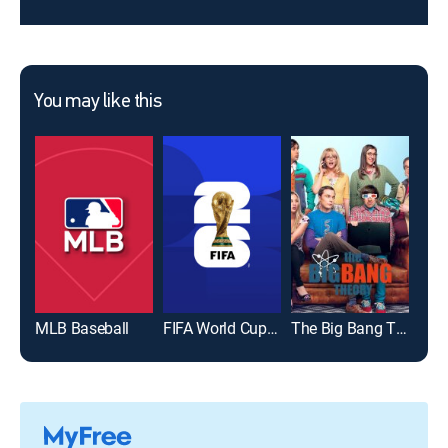
You may like this
MLB Baseball
FIFA World Cup 2026
The Big Bang Theory