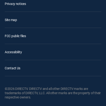
Privacy notices
Site map
FCC public files
Accessibility
Contact Us
©2026 DIRECTV. DIRECTV and all other DIRECTV marks are
trademarks of DIRECTV, LLC. All other marks are the property of their
respective owners.