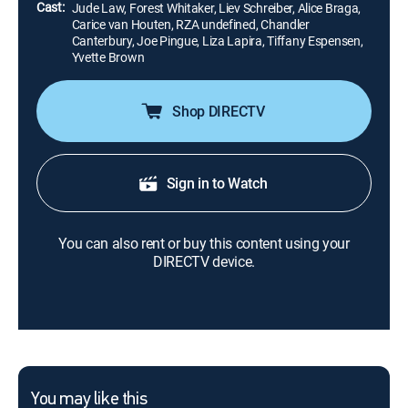
Cast:
Jude Law, Forest Whitaker, Liev Schreiber, Alice Braga,
Carice van Houten, RZA undefined, Chandler
Canterbury, Joe Pingue, Liza Lapira, Tiffany Espensen,
Yvette Brown
Shop DIRECTV
Sign in to Watch
You can also rent or buy this content using your
DIRECTV device.
You may like this