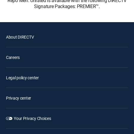
Repo Men: Unrated is available with the following DIRECTV
Signature Packages: PREMIER™.
About DIRECTV
Careers
Legal policy center
Privacy center
Your Privacy Choices