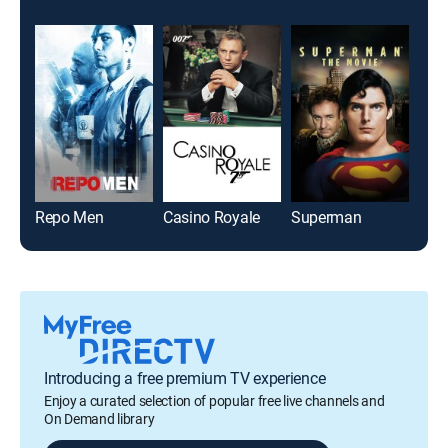
Repo Men
Casino Royale
Superman
Aqu
Introducing a free premium TV experience
Enjoy a curated selection of popular free live channels and
On Demand library