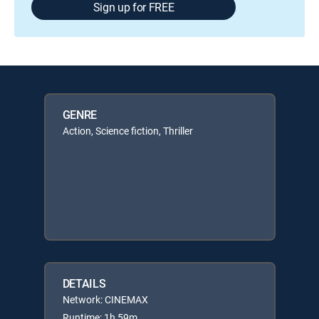
Sign up for FREE
GENRE
Action, Science fiction, Thriller
DETAILS
Network: CINEMAX
Runtime: 1h 59m