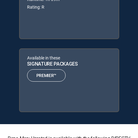
Rating: R
Available in these
SIGNATURE PACKAGES
PREMIER™