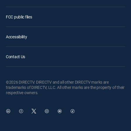
FCC public files
Accessibility
Contact Us
©2026 DIRECTV. DIRECTV and all other DIRECTV marks are
trademarks of DIRECTV, LLC. All other marks are the property of their
respective owners.