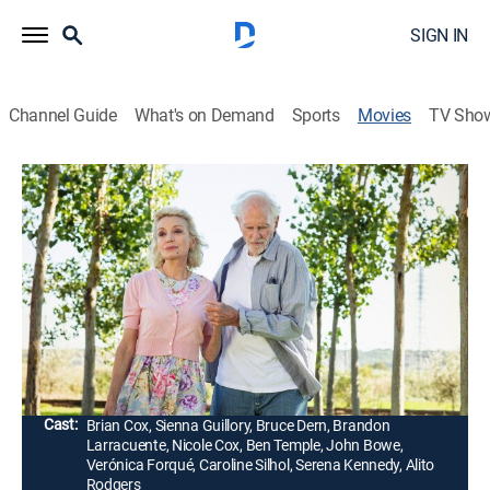
SIGN IN
Channel Guide
What's on Demand
Sports
Movies
TV Sho
Remember Me
1h 28m
|
Romance, Comedy drama
|
2019
After discovering his old flame has Alzheimer's, a
lonely widower fakes his way into the woman's senior
living community to reunite with her before she forgets
him.
Director:
Martín Rosete
Cast:
Brian Cox, Sienna Guillory, Bruce Dern, Brandon
Larracuente, Nicole Cox, Ben Temple, John Bowe,
Verónica Forqué, Caroline Silhol, Serena Kennedy, Alito
Rodgers