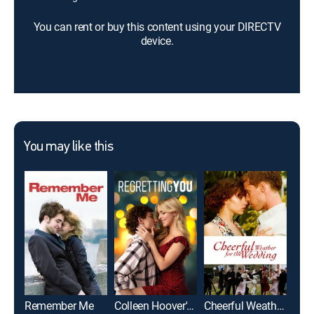
You can rent or buy this content using your DIRECTV
device.
You may like this
Remember Me
Colleen Hoover's Regretting You
Cheerful Weather for the Wedding