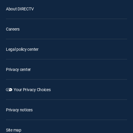
About DIRECTV
Careers
Legal policy center
Privacy center
Your Privacy Choices
Privacy notices
Site map