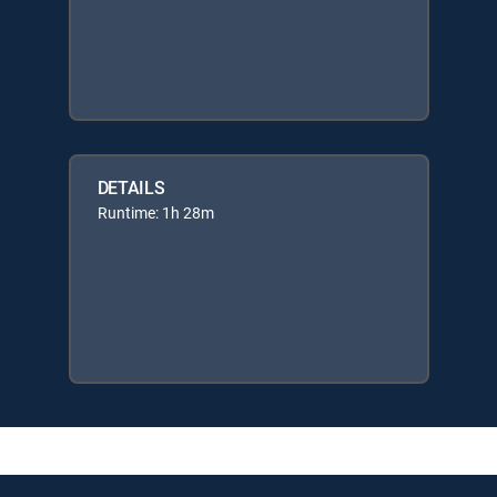
DETAILS
Runtime: 1h 28m