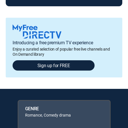
Introducing a free premium TV experience
Enjoy a curated selection of popular free live channels and
On Demand library
Sign up for FREE
GENRE
Romance, Comedy drama