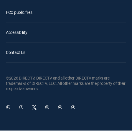
FCC public files
Accessibility
Contact Us
©2026 DIRECTV. DIRECTV and all other DIRECTV marks are
trademarks of DIRECTV, LLC. All other marks are the property of their
respective owners.