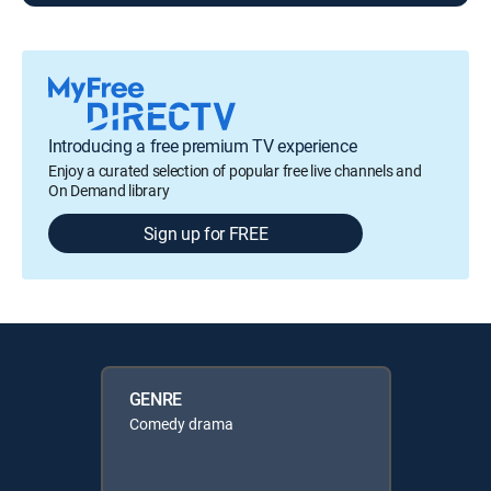
Introducing a free premium TV experience
Enjoy a curated selection of popular free live channels and
On Demand library
Sign up for FREE
GENRE
Comedy drama