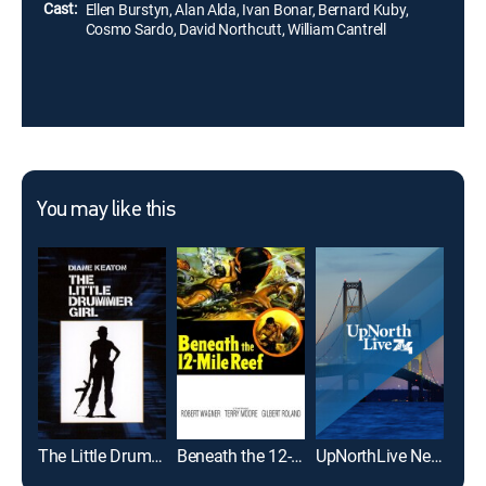
Cast:
Ellen Burstyn, Alan Alda, Ivan Bonar, Bernard Kuby,
Cosmo Sardo, David Northcutt, William Cantrell
You may like this
The Little Drummer Girl
Beneath the 12-Mile Reef
UpNorthLive News 5pm
A Pa