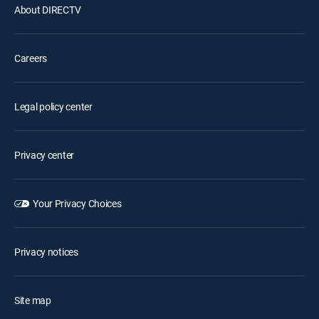
About DIRECTV
Careers
Legal policy center
Privacy center
Your Privacy Choices
Privacy notices
Site map