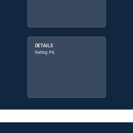
DETAILS
Rating: PG