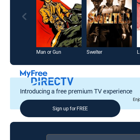
Man or Gun
Swelter
Introducing a free premium TV experience
Enj
Sign up for FREE