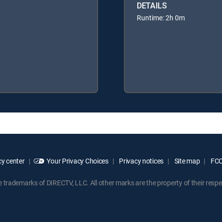
DETAILS
Runtime: 2h 0m
y center
Your Privacy Choices
Privacy notices
Site map
FCC 
rademarks of DIRECTV, LLC. All other marks are the property of their respe