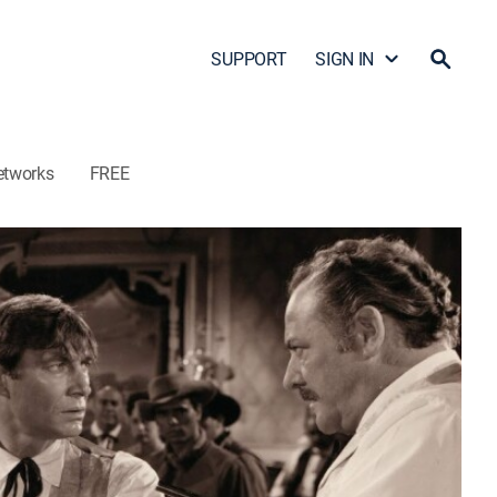
SUPPORT
SIGN IN
etworks
FREE