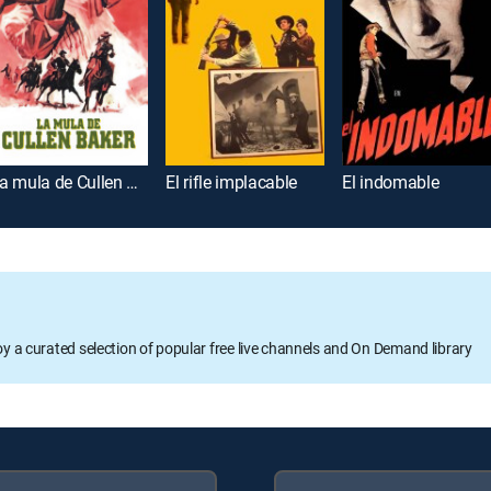
La mula de Cullen Baker
El rifle implacable
El indomable
oy a curated selection of popular free live channels and On Demand library