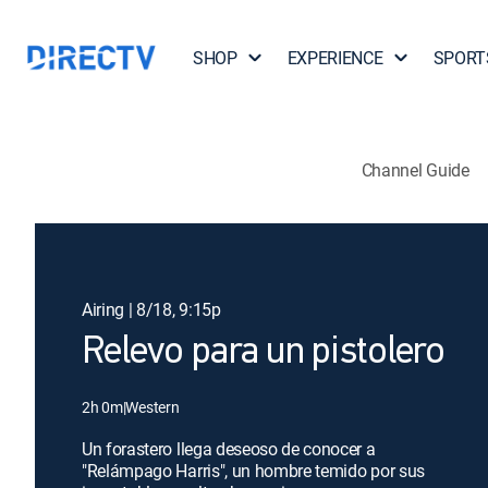
SHOP
EXPERIENCE
SPORT
Channel Guide
Airing | 8/18, 9:15p
Relevo para un pistolero
2h 0m
|
Western
Un forastero llega deseoso de conocer a
"Relámpago Harris", un hombre temido por sus