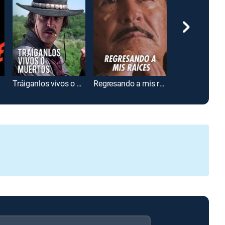
Tráiganlos vivos o muertos
Regresando a mis raíces
El jinete solitar