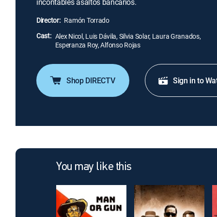
incontables asaltos bancarios.
Director:
Ramón Torrado
Cast:
Alex Nicol, Luis Dávila, Silvia Solar, Laura Granados,
Esperanza Roy, Alfonso Rojas
Shop DIRECTV
Sign in to Wa
You may like this