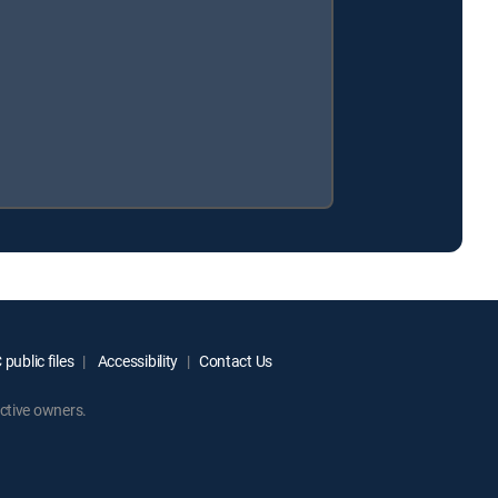
public files
Accessibility
Contact Us
ctive owners.