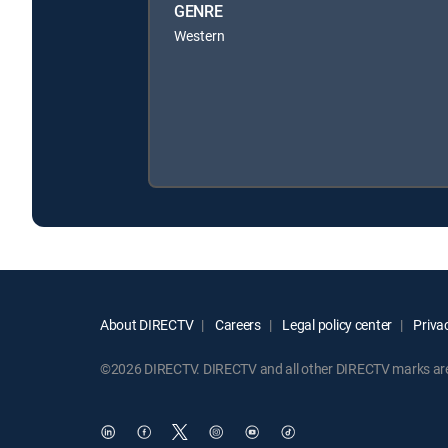
GENRE
Western
About DIRECTV
Careers
Legal policy center
Privac
©2026 DIRECTV. DIRECTV and all other DIRECTV marks are t