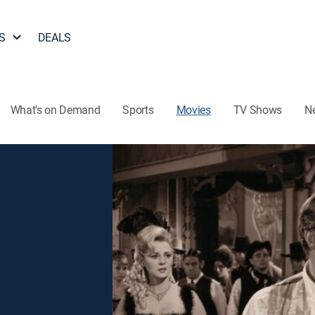
S
DEALS
What's on Demand
Sports
Movies
TV Shows
N