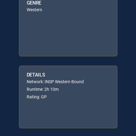
GENRE
Western
DETAILS
Network: INSP Western Bound
Runtime: 2h 10m
Rating: GP