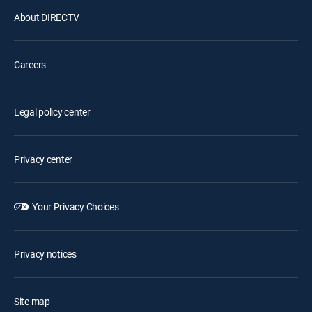
About DIRECTV
Careers
Legal policy center
Privacy center
Your Privacy Choices
Privacy notices
Site map