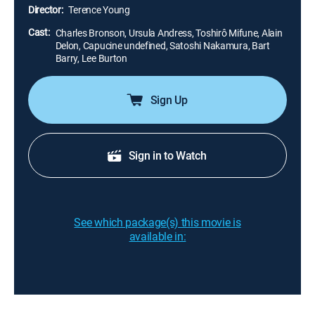
Gauche where the gang buried their spoils before
Director:
Terence Young
Kuroda can kill him, Link tries to escape from the
samurai.
Cast:
Charles Bronson, Ursula Andress, Toshirô Mifune, Alain
Delon, Capucine undefined, Satoshi Nakamura, Bart
Barry, Lee Burton
Sign Up
Sign in to Watch
See which package(s) this movie is
available in: