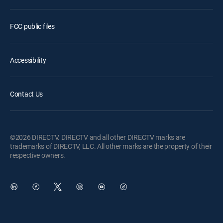
FCC public files
Accessibility
Contact Us
©2026 DIRECTV. DIRECTV and all other DIRECTV marks are
trademarks of DIRECTV, LLC. All other marks are the property of their
respective owners.