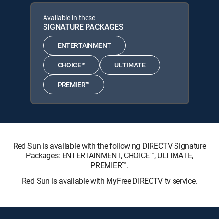
Available in these
SIGNATURE PACKAGES
ENTERTAINMENT
CHOICE™
ULTIMATE
PREMIER™
Red Sun is available with the following DIRECTV Signature
Packages: ENTERTAINMENT, CHOICE™, ULTIMATE,
PREMIER™.
Red Sun is available with MyFree DIRECTV tv service.