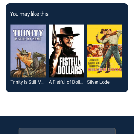
You may like this
Trinity Is Still My Name
A Fistful of Dollars
Silver Lode
Abi