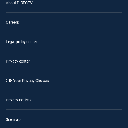
About DIRECTV
Careers
Legal policy center
Privacy center
Your Privacy Choices
Privacy notices
Site map