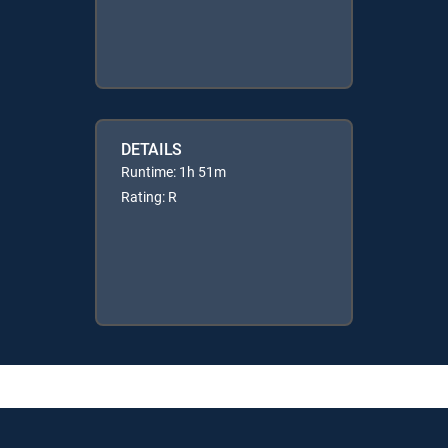
DETAILS
Runtime: 1h 51m
Rating: R