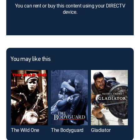
You can rent or buy this content using your DIRECTV
device.
You may like this
The Wild One
The Bodyguard
Gladiator