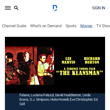
SIGN IN
Channel Guide
What's on Demand
Sports
Movies
TV Sho
The Klansman
1h 51m
|
R
|
Drama
|
1991
A liberal landowner (Richard Burton) and a Southern
sheriff (Lee Marvin) face the aftermath of a rape in a
Ku Klux Klan town.
Director:
Terence Young
Cast:
Lee Marvin, Richard Burton, Cameron Mitchell, Lola
Falana, Luciana Paluzzi, David Huddleston, Linda
Evans, O.J. Simpson, Hoke Howell, Eve Christopher, Ed
Call