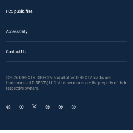
FCC public files
Accessibility
Contact Us
©2026 DIRECTV. DIRECTV and all other DIRECTV marks are
trademarks of DIRECTV, LLC. All other marks are the property of their
respective owners.