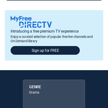
Introducing a free premium TV experience
Enjoy a curated selection of popular free live channels and
On Demand library
Sign up for FREE
GENRE
Drama