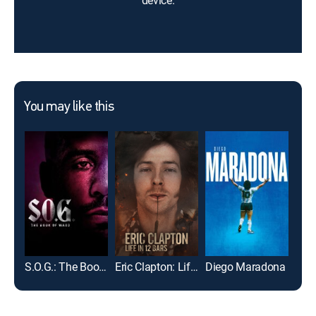
device.
You may like this
S.O.G.: The Book of Ward
Eric Clapton: Life in 12 Bars
Diego Maradona
Kic