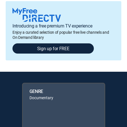
Introducing a free premium TV experience
Enjoy a curated selection of popular free live channels and
On Demand library
Sign up for FREE
GENRE
Documentary