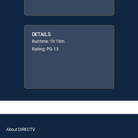
DETAILS
Runtime: 1h 19m
Rating: PG-13
About DIRECTV