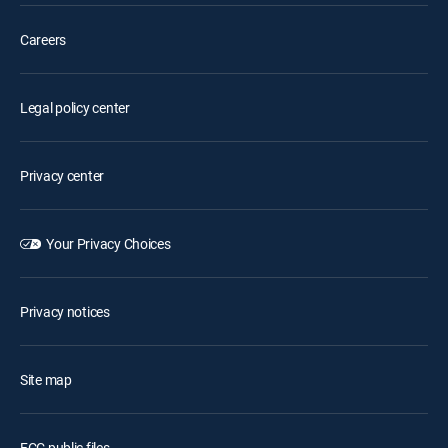
Careers
Legal policy center
Privacy center
Your Privacy Choices
Privacy notices
Site map
FCC public files