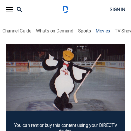
SIGN IN
Channel Guide
What's on Demand
Sports
Movies
TV Sho
Red Penguins
1h 19m
|
PG-13
|
Documentary
|
2019
The Pittsburgh Penguins form a partnership with the
Russian national hockey team after the fall of the
Soviet Union.
Director:
Gabe Polsky
Cast:
Howard Baldwin, Viktor Tikhonov, Steven Warshaw
You can rent or buy this content using your DIRECTV