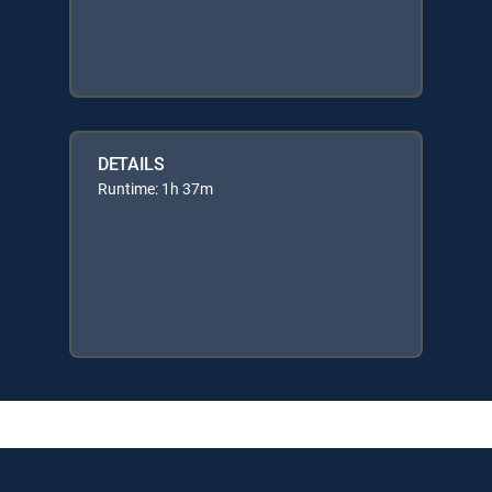
DETAILS
Runtime: 1h 37m