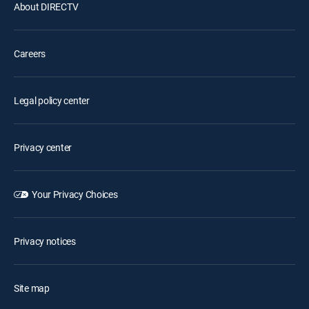
About DIRECTV
Careers
Legal policy center
Privacy center
Your Privacy Choices
Privacy notices
Site map