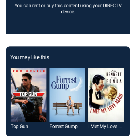
You can rent or buy this content using your DIRECTV
device.
You may like this
Top Gun
Forrest Gump
I Met My Love Again