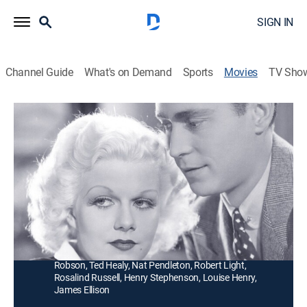
SIGN IN
Channel Guide
What's on Demand
Sports
Movies
TV Sho
Reckless
1h 37m
|
Romance, Musical
|
1935
A Broadway star's (Jean Harlow) agent (William
Powell) sees her through the scandal of her marriage
to a drunken socialite (Franchot Tone).
Director:
Victor Fleming
Cast:
Jean Harlow, William Powell, Franchot Tone, May
Robson, Ted Healy, Nat Pendleton, Robert Light,
Rosalind Russell, Henry Stephenson, Louise Henry,
James Ellison