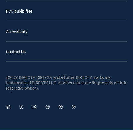
FCC public files
Accessibility
Contact Us
©2026 DIRECTV. DIRECTV and all other DIRECTV marks are
trademarks of DIRECTV, LLC. All other marks are the property of their
respective owners.