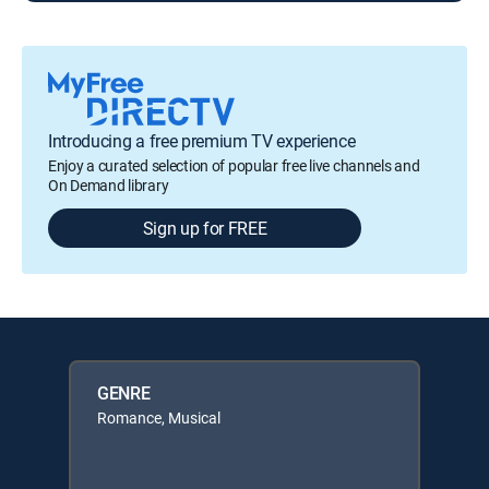
Introducing a free premium TV experience
Enjoy a curated selection of popular free live channels and
On Demand library
Sign up for FREE
GENRE
Romance, Musical