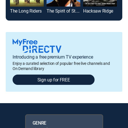
The Long Riders
The Spirit of St. Louis
Hacksaw Ridge
Mal
Introducing a free premium TV experience
Enjoy a curated selection of popular free live channels and
On Demand library
Sign up for FREE
GENRE