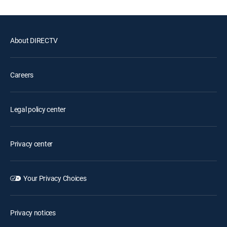
About DIRECTV
Careers
Legal policy center
Privacy center
Your Privacy Choices
Privacy notices