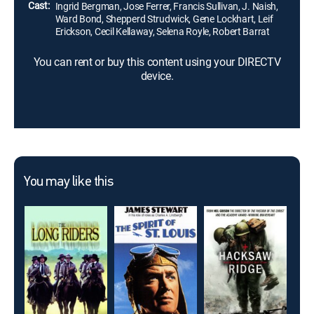
Cast:
Ingrid Bergman, Jose Ferrer, Francis Sullivan, J. Naish,
Ward Bond, Shepperd Strudwick, Gene Lockhart, Leif
Erickson, Cecil Kellaway, Selena Royle, Robert Barrat
You can rent or buy this content using your DIRECTV
device.
You may like this