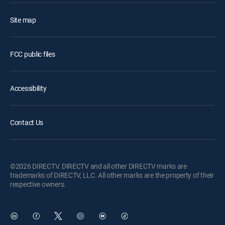
Site map
FCC public files
Accessibility
Contact Us
©2026 DIRECTV. DIRECTV and all other DIRECTV marks are
trademarks of DIRECTV, LLC. All other marks are the property of their
respective owners.