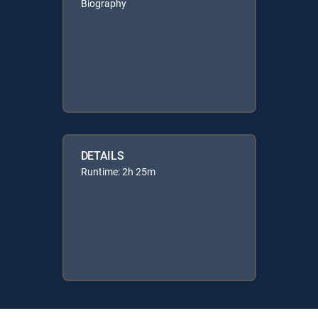
Biography
DETAILS
Runtime: 2h 25m