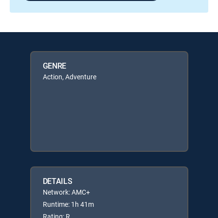
GENRE
Action, Adventure
DETAILS
Network: AMC+
Runtime: 1h 41m
Rating: R