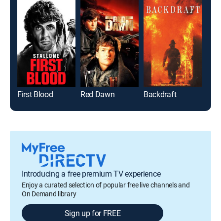
First Blood
Red Dawn
Backdraft
Introducing a free premium TV experience
Enjoy a curated selection of popular free live channels and
On Demand library
Sign up for FREE