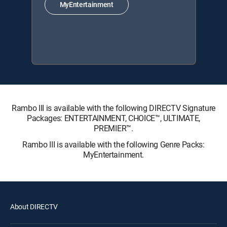
MyEntertainment
Rambo III is available with the following DIRECTV Signature
Packages: ENTERTAINMENT, CHOICE™, ULTIMATE,
PREMIER™.
Rambo III is available with the following Genre Packs:
MyEntertainment.
About DIRECTV