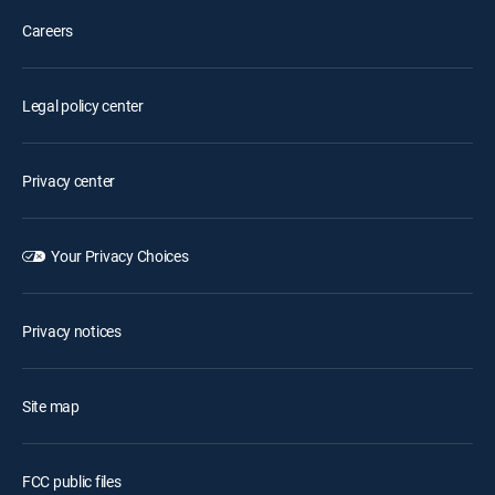
Careers
Legal policy center
Privacy center
Your Privacy Choices
Privacy notices
Site map
FCC public files