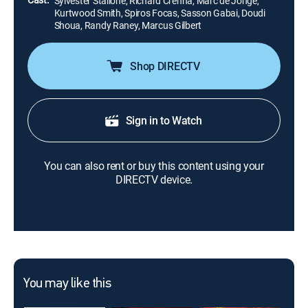
Sylvester Stallone, Richard Crenna, Marc de Jonge,
Kurtwood Smith, Spiros Focas, Sasson Gabai, Doudi
Shoua, Randy Raney, Marcus Gilbert
Shop DIRECTV
Sign in to Watch
You can also rent or buy this content using your
DIRECTV device.
You may like this