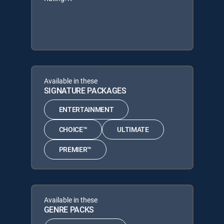
Available in these
SIGNATURE PACKAGES
ENTERTAINMENT
CHOICE™
ULTIMATE
PREMIER™
Available in these
GENRE PACKS