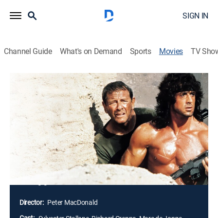
SIGN IN
Channel Guide
What's on Demand
Sports
Movies
TV Sho
Rambo III
1h 41m
|
R
|
Action, Adventure
|
AMC+
|
1988
Reluctant one-man army Rambo goes into action
against Soviet invaders in Afghanistan. Sought out in
a Buddhist monastery retreat, Rambo declines his
former commander's request for help to deliver
missiles to the mujahideen, but when his superior is
captured and imprisoned, the hulking hero brings out
the big guns.
Director:
Peter MacDonald
Cast: