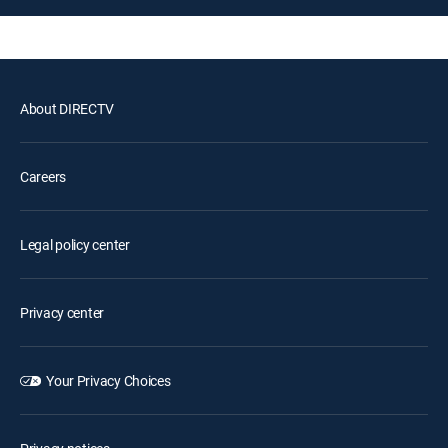
About DIRECTV
Careers
Legal policy center
Privacy center
Your Privacy Choices