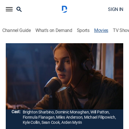
SIGN IN
Channel Guide
What's on Demand
Sports
Movies
TV Sho
Radioflash
1h 42m
|
Thriller, Adventure
|
AMC+
|
AMC+
|
2019
In a dystopian future, a tech-savvy teenager and her
father flee the city and seek refuge with her
grandfather deep in the mountains of the Pacific
Northwest.
Director:
Ben Mcpherson
Cast:
Brighton Sharbino, Dominic Monaghan, Will Patton,
Fionnula Flanagan, Miles Anderson, Michael Filipowich,
Kyle Collin, Sean Cook, Arden Myrin