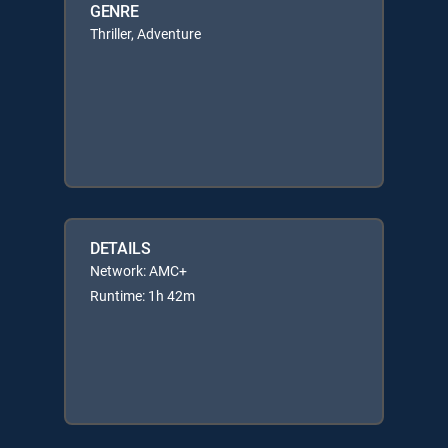
GENRE
Thriller, Adventure
DETAILS
Network: AMC+
Runtime: 1h 42m