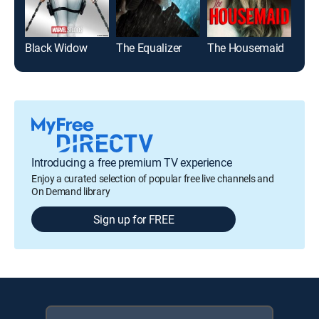
Black Widow
The Equalizer
The Housemaid
Roa
Introducing a free premium TV experience
Enjoy a curated selection of popular free live channels and
On Demand library
Sign up for FREE