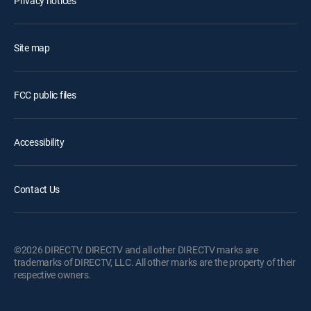
Privacy notices
Site map
FCC public files
Accessibility
Contact Us
©2026 DIRECTV. DIRECTV and all other DIRECTV marks are
trademarks of DIRECTV, LLC. All other marks are the property of their
respective owners.