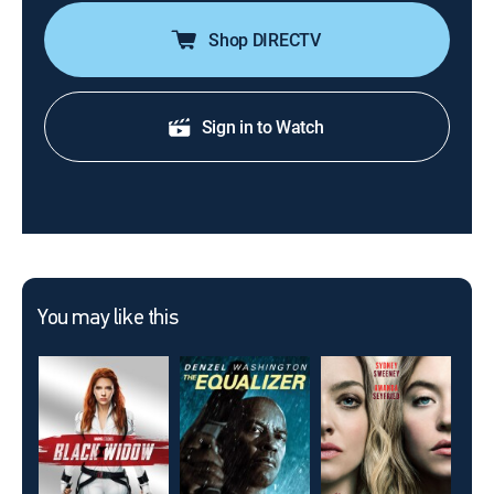
Shop DIRECTV
Sign in to Watch
You may like this