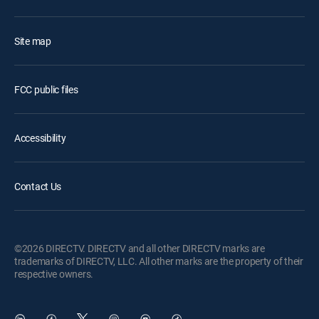
Site map
FCC public files
Accessibility
Contact Us
©2026 DIRECTV. DIRECTV and all other DIRECTV marks are
trademarks of DIRECTV, LLC. All other marks are the property of their
respective owners.