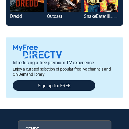
Dredd
Outcast
SnakeEater III... His Law
Introducing a free premium TV experience
Enjoy a curated selection of popular free live channels and
On Demand library
Sign up for FREE
GENRE