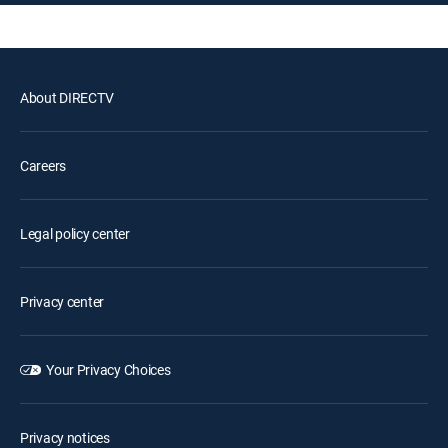
About DIRECTV
Careers
Legal policy center
Privacy center
Your Privacy Choices
Privacy notices