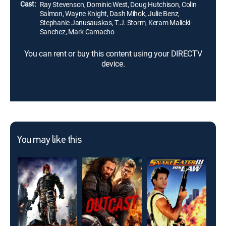
Cast:
Ray Stevenson, Dominic West, Doug Hutchison, Colin
Salmon, Wayne Knight, Dash Mihok, Julie Benz,
Stephanie Janusauskas, T.J. Storm, Keram Malicki-
Sanchez, Mark Camacho
You can rent or buy this content using your DIRECTV
device.
You may like this