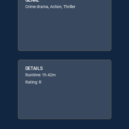
Crime drama, Action, Thriller
DETAILS
Runtime: 1h 42m
Rating: R