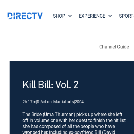
SHOP
EXPERIENCE
SPORT
Channel Guide
Kill Bill: Vol. 2
2h 17m
|
R
|
Action, Martial arts
|
2004
The Bride (Uma Thurman) picks up where she left
off in volume one with her quest to finish the hit list
she has composed of all the people who have
wronged her, including ex-boyfriend Bill (David