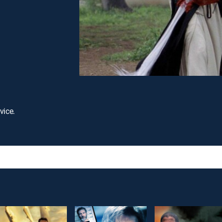
vice.