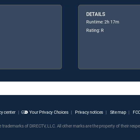
DETAILS
Runtime: 2h 17m
Rating: R
y center
Your Privacy Choices
Privacy notices
Site map
FCC 
rademarks of DIRECTV, LLC. All other marks are the property of their respe