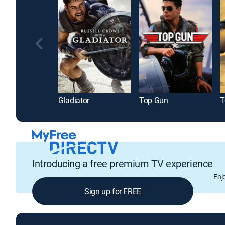
Gladiator
Top Gun
T
Introducing a free premium TV experience
Enj
Sign up for FREE