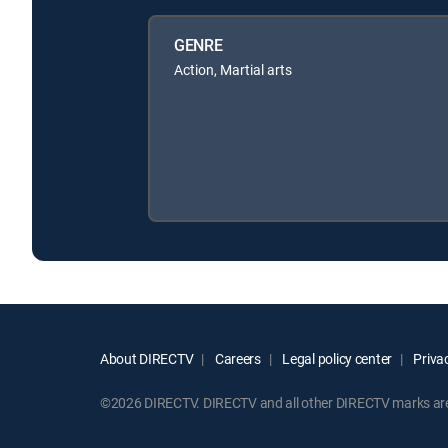
GENRE
Action, Martial arts
About DIRECTV
Careers
Legal policy center
Privac
©2026 DIRECTV. DIRECTV and all other DIRECTV marks are t