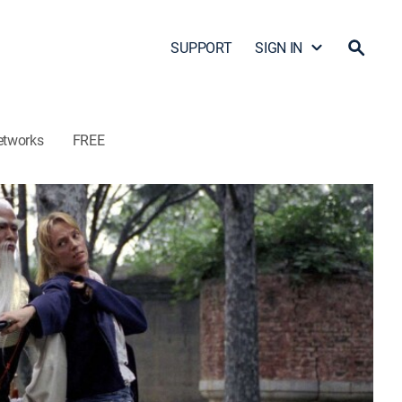
SUPPORT
SIGN IN
etworks
FREE