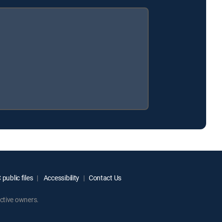
public files
Accessibility
Contact Us
ctive owners.