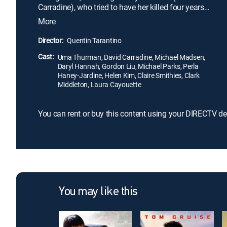
Carradine), who tried to have her killed four years
ago during her wedding to another man. Leaving
More
several dead in her wake, she eventually tracks
down Bill in Mexico. Using skills she has learned
Director:
Quentin Tarantino
during her assassin career, she attempts to finish
Cast:
what she set out to do in the first place.
Uma Thurman, David Carradine, Michael Madsen,
Daryl Hannah, Gordon Liu, Michael Parks, Perla
Haney-Jardine, Helen Kim, Claire Smithies, Clark
Middleton, Laura Cayouette
You can rent or buy this content using your DIRECTV de
You may like this