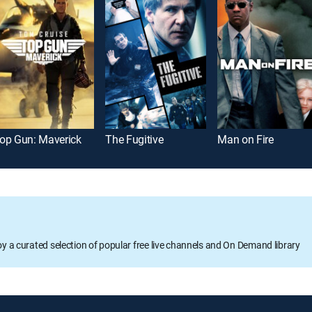
op Gun: Maverick
The Fugitive
Man on Fire
oy a curated selection of popular free live channels and On Demand library