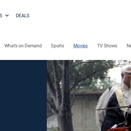
S
DEALS
What's on Demand
Sports
Movies
TV Shows
N