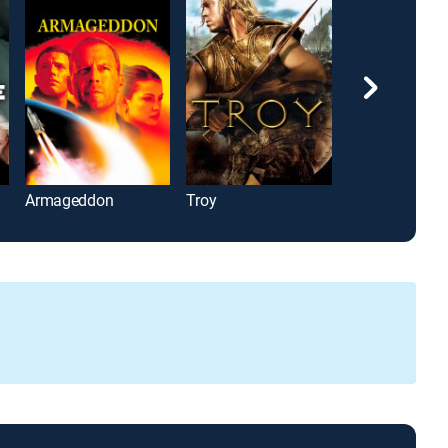
Armageddon
Troy
Jack Reacher