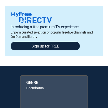
Introducing a free premium TV experience
Enjoy a curated selection of popular free live channels and
On Demand library
Sign up for FREE
GENRE
Docudrama