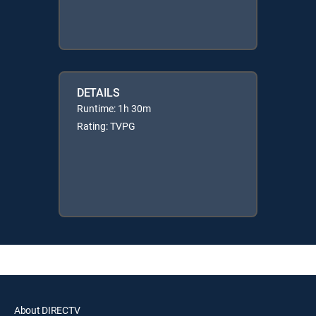
DETAILS
Runtime: 1h 30m
Rating: TVPG
About DIRECTV