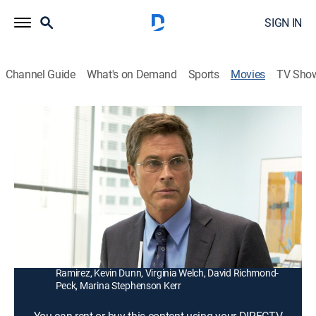
SIGN IN
Channel Guide
What's on Demand
Sports
Movies
TV Sho
Prosecuting Casey Anthony
1h 30m
|
TVPG
|
Docudrama
|
2013
Prosecutor Jeff Ashton (Rob Lowe) presents evidence
against Casey Anthony (Virginia Welch), on trial in the
murder of her 2-year-old daughter.
Director:
Peter Werner
Cast:
Rob Lowe, Elizabeth Mitchell, Oscar Nuñez, Marisa
Ramirez, Kevin Dunn, Virginia Welch, David Richmond-
Peck, Marina Stephenson Kerr