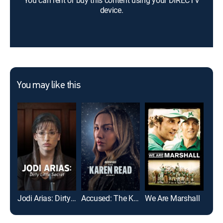
You can rent or buy this content using your DIRECTV
device.
You may like this
Jodi Arias: Dirty Little Secret
Accused: The Karen Read Story
We Are Marshall
Mon