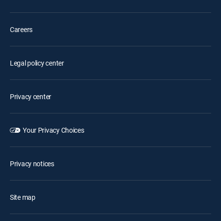
Careers
Legal policy center
Privacy center
Your Privacy Choices
Privacy notices
Site map