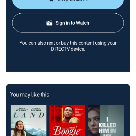
Sign in to Watch
You can also rent or buy this content using your
DIRECTV device.
You may like this