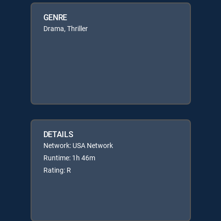
GENRE
Drama, Thriller
DETAILS
Network: USA Network
Runtime: 1h 46m
Rating: R