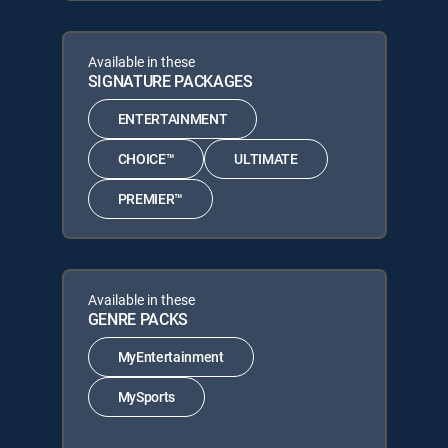
Available in these
SIGNATURE PACKAGES
ENTERTAINMENT
CHOICE™
ULTIMATE
PREMIER™
Available in these
GENRE PACKS
MyEntertainment
MySports