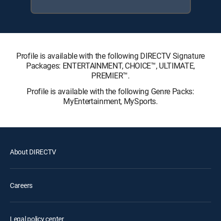
Profile is available with the following DIRECTV Signature
Packages: ENTERTAINMENT, CHOICE™, ULTIMATE,
PREMIER™.
Profile is available with the following Genre Packs:
MyEntertainment, MySports.
About DIRECTV
Careers
Legal policy center