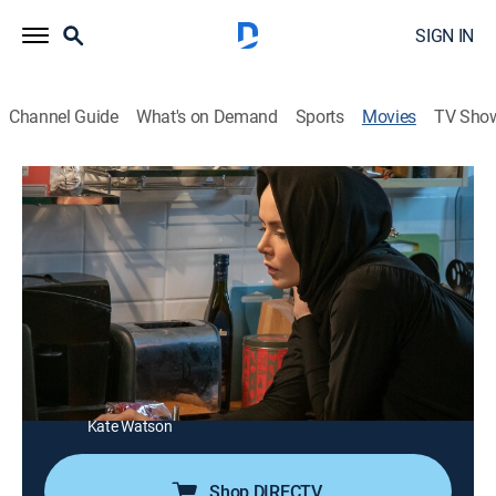
SIGN IN
Channel Guide
What's on Demand
Sports
Movies
TV Sho
Profile
1h 46m
|
R
|
Drama, Thriller
|
USA Network
|
2021
An undercover British journalist risks her life by
infiltrating militant extremist groups online.
Director:
Timur Bekmambetov
Cast:
Valene Kane, Shazad Latif, Christine Adams, Emma
Cater, Amir Rahimzadeh, Morgan Watkins, Kelley Mack,
Kate Watson
Shop DIRECTV