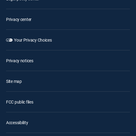
Privacy center
Your Privacy Choices
Privacy notices
Site map
FCC public files
Accessibility