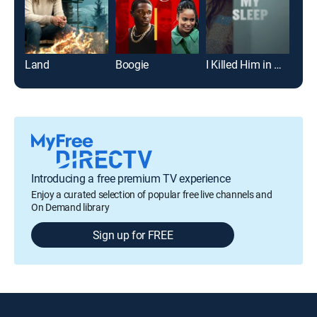
Land
Boogie
I Killed Him in My Sleep
The
Introducing a free premium TV experience
Enjoy a curated selection of popular free live channels and
On Demand library
Sign up for FREE