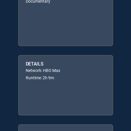
Documentary
DETAILS
Network: HBO Max
Runtime: 2h 9m