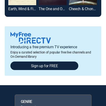
Earth, Wind & Fire
The One and Only Dick Gregory
Cheech & Chong's Last Movie
Introducing a free premium TV experience
Enjoy a curated selection of popular free live channels and
On Demand library
Sign up for FREE
GENRE