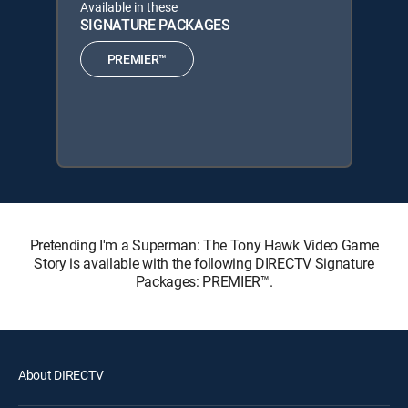
Available in these
SIGNATURE PACKAGES
PREMIER™
Pretending I'm a Superman: The Tony Hawk Video Game
Story is available with the following DIRECTV Signature
Packages: PREMIER™.
About DIRECTV