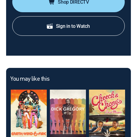
Shop DIRECTV
Sign in to Watch
You may like this