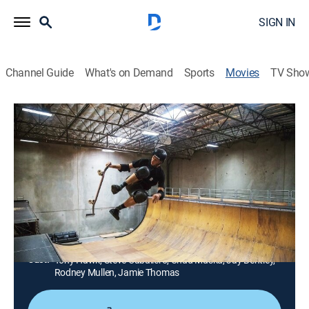
SIGN IN
Channel Guide
What's on Demand
Sports
Movies
TV Sho
Pretending I'm a Superman: The Tony
Hawk Video Game Story
2h 9m
|
Documentary
|
HBO Max
|
HBO Max
|
2020
The video game Tony Hawk's Pro Skater reinvigorates
the skateboarding scene in 1999.
Director:
Ludvig Gür
Cast:
Tony Hawk, Steve Caballero, Chad Muska, Jay Bentley,
Rodney Mullen, Jamie Thomas