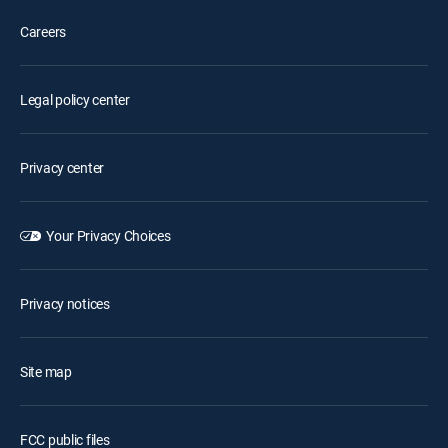
Careers
Legal policy center
Privacy center
Your Privacy Choices
Privacy notices
Site map
FCC public files