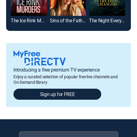
The Ice Rink Murders
Sins of the Father
The Night Everything Changed
Girl
Introducing a free premium TV experience
Enjoy a curated selection of popular free live channels and
On Demand library
Sign up for FREE