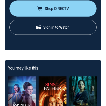
Shop DIRECTV
Sign in to Watch
You may like this