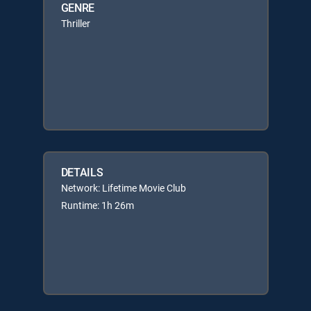
GENRE
Thriller
DETAILS
Network: Lifetime Movie Club
Runtime: 1h 26m