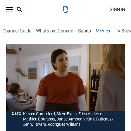
SIGN IN
Channel Guide
What's on Demand
Sports
Movies
TV Sho
Pocket Dial Murder
1h 26m
|
Thriller
|
Lifetime Movie Club
|
2023
Stacey receives a pocket dial from her husband, Jeff,
where she hears the sudden death of a woman on the
other end. When Jeff comes home and says he lost
his phone, Stacey doesn't know what to think.
Director:
Roxanne Boisvert
Cast:
Kirsten Comerford, Steve Byers, Erica Anderson,
Mathieu Bourassa, Janae Armogan, Katie Buitendyk,
Jenny Itwaru, Rodrigues Williams