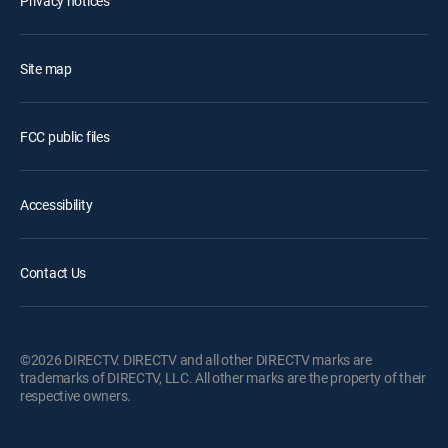
Privacy notices
Site map
FCC public files
Accessibility
Contact Us
©2026 DIRECTV. DIRECTV and all other DIRECTV marks are
trademarks of DIRECTV, LLC. All other marks are the property of their
respective owners.