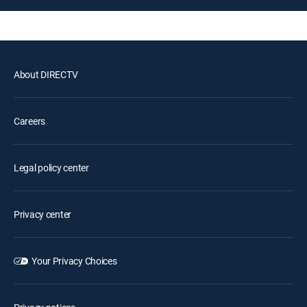
About DIRECTV
Careers
Legal policy center
Privacy center
Your Privacy Choices