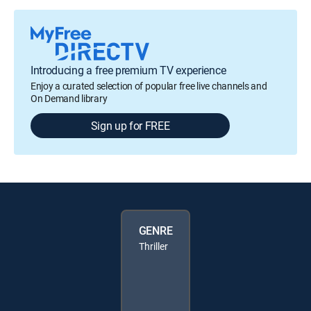
Introducing a free premium TV experience
Enjoy a curated selection of popular free live channels and
On Demand library
Sign up for FREE
GENRE
Thriller