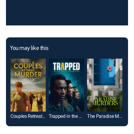
You may like this
Couples Retreat Murder
Trapped in the Rocky Mountains
The Paradise Murders