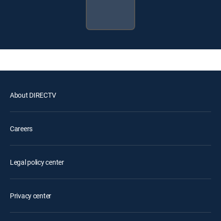
About DIRECTV
Careers
Legal policy center
Privacy center