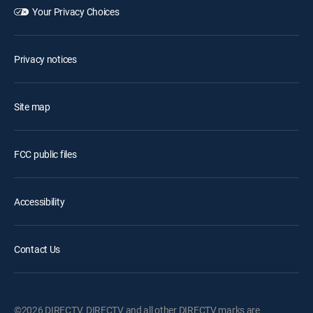
Your Privacy Choices
Privacy notices
Site map
FCC public files
Accessibility
Contact Us
©2026 DIRECTV. DIRECTV and all other DIRECTV marks are