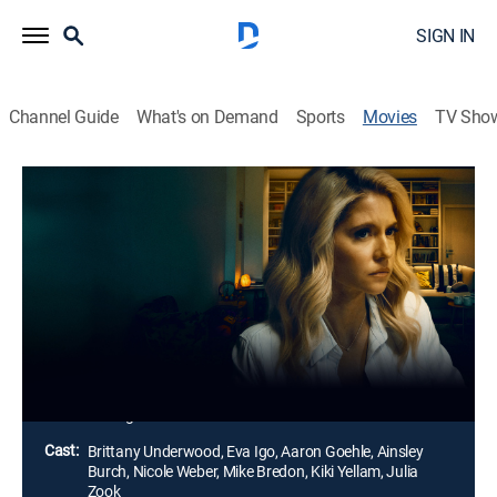
SIGN IN
Channel Guide
What's on Demand
Sports
Movies
TV Sho
The Book Club Murders
Thriller
Members of a book club start to receive threatening
letters that reveal their darkest secrets. When the
recipients of the letters start dying, Natalie Johnston
searches for the culprit to protect her daughter from
becoming the next victim.
Director:
Logan Giese
Cast:
Brittany Underwood, Eva Igo, Aaron Goehle, Ainsley
Burch, Nicole Weber, Mike Bredon, Kiki Yellam, Julia
Zook