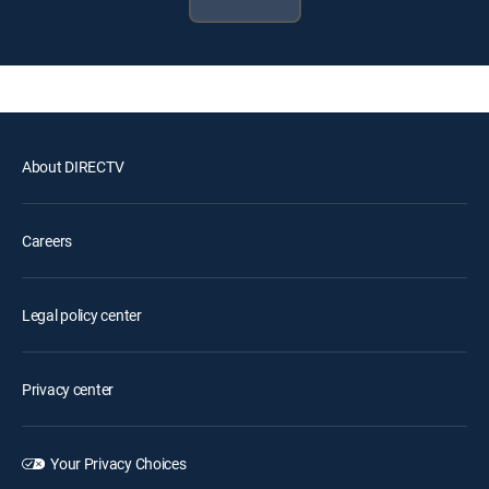
About DIRECTV
Careers
Legal policy center
Privacy center
Your Privacy Choices