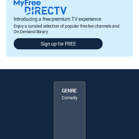
Introducing a free premium TV experience
Enjoy a curated selection of popular free live channels and
On Demand library
Sign up for FREE
GENRE
Comedy