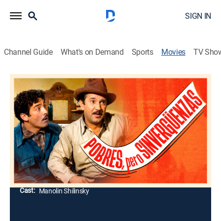
SIGN IN
Channel Guide
What's on Demand
Sports
Movies
TV Sho
Pobres pero sinvergüenzas
Comedy
Dos vagabundos encuentran a una niña y no tienen
mejor idea que criarla como si fueran sus padres, pero
cuando crece, deciden dejarla con una mujer para que
la adopte.
Director:
Jaime Salvador
Cast:
Manolin Shilinsky