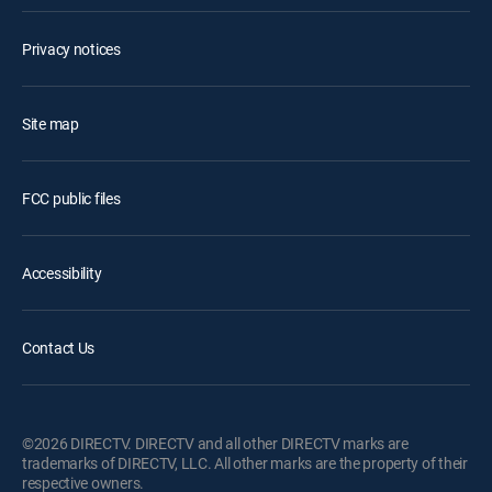
Privacy notices
Site map
FCC public files
Accessibility
Contact Us
©2026 DIRECTV. DIRECTV and all other DIRECTV marks are
trademarks of DIRECTV, LLC. All other marks are the property of their
respective owners.