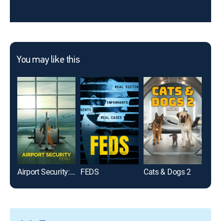
You may like this
Airport Security: Peru
FEDS
Cats & Dogs 2
Líbe