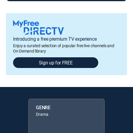
Introducing a free premium TV experience
Enjoy a curated selection of popular free live channels and
On Demand library
Sign up for FREE
GENRE
Drama