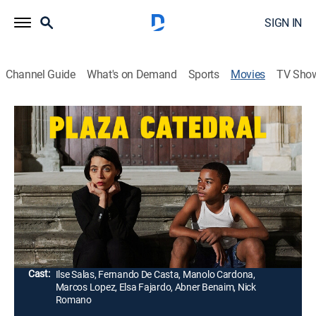
SIGN IN
Channel Guide
What's on Demand
Sports
Movies
TV Sho
Plaza Catedral
1h 34m
|
Drama
|
2021
A grief-stricken woman who has withdrawn from
society after the death of her young son finds her
isolated existence challenged by a 14-year-old boy
who is in trouble.
Director:
Abner Benaim
Cast:
Ilse Salas, Fernando De Casta, Manolo Cardona,
Marcos Lopez, Elsa Fajardo, Abner Benaim, Nick
Romano