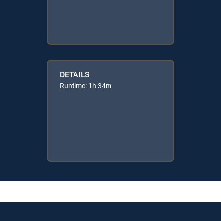
DETAILS
Runtime: 1h 34m