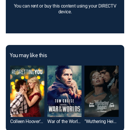
You can rent or buy this content using your DIRECTV
device.
You may like this
Colleen Hoover's Regretting You
War of the Worlds
"Wuthering Heights"
Pla