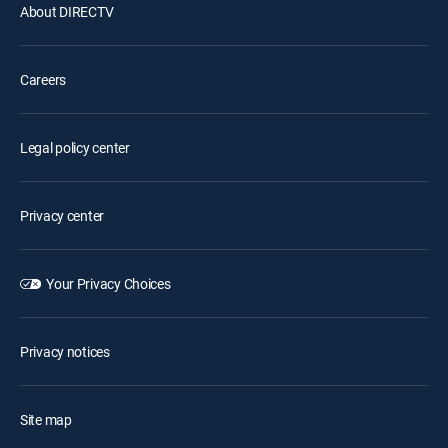
About DIRECTV
Careers
Legal policy center
Privacy center
Your Privacy Choices
Privacy notices
Site map