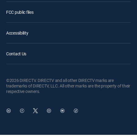
FCC public files
Accessibility
Contact Us
©2026 DIRECTV. DIRECTV and all other DIRECTV marks are
trademarks of DIRECTV, LLC. All other marks are the property of their
respective owners.