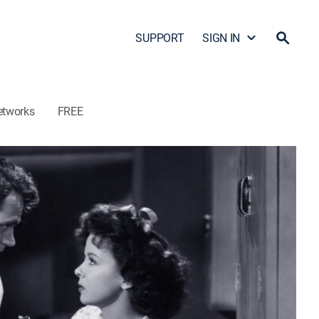
SUPPORT
SIGN IN
etworks
FREE