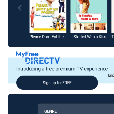
Please Don't Eat the Daisies
It Started With a Kiss
Introducing a free premium TV experience
Enj
Sign up for FREE
GENRE