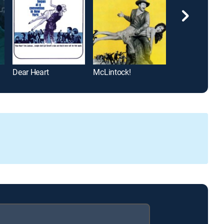
Dear Heart
McLintock!
The Bride Goes