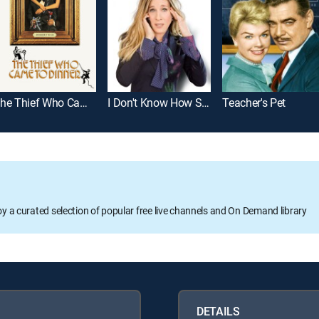
The Thief Who Came to Dinner
I Don't Know How She Does It
Teacher's Pet
oy a curated selection of popular free live channels and On Demand library
DETAILS