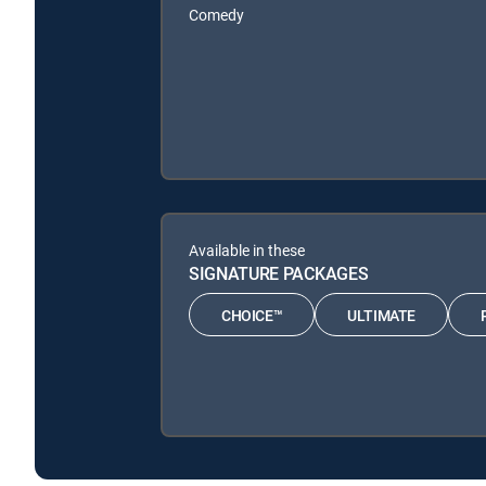
Comedy
Available in these
SIGNATURE PACKAGES
CHOICE™
ULTIMATE