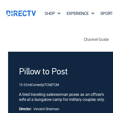
SHOP
EXPERIENCE
SPORT
Channel Guide
Pillow to Post
1h 32m
|
Comedy
|
TCM
|
TCM
A tired traveling saleswoman poses as an officer's
wife at a bungalow camp for military couples only.
Director:
Vincent Sherman