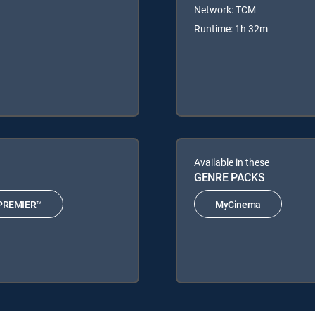
Network: TCM
Runtime: 1h 32m
Available in these
GENRE PACKS
PREMIER™
MyCinema