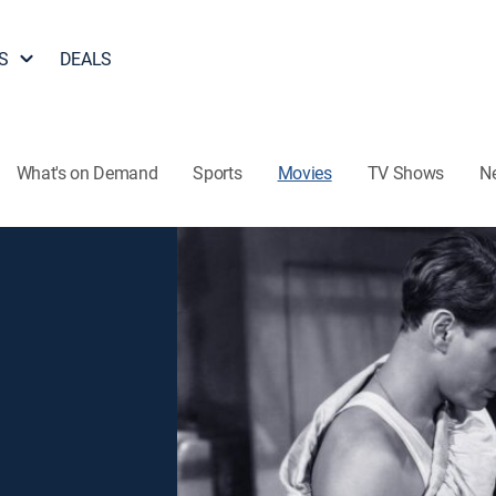
S
DEALS
What's on Demand
Sports
Movies
TV Shows
N