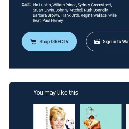
Cast:
Ida Lupino, William Prince, Sydney Greenstreet,
Stuart Erwin, Johnny Mitchell, Ruth Donnelly,
Barbara Brown, Frank Orth, Regina Wallace, Willie
Beat, Paul Harvey
Shop DIRECTV
Sign in to Wa
You may like this