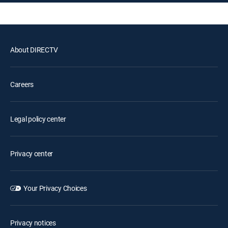
About DIRECTV
Careers
Legal policy center
Privacy center
Your Privacy Choices
Privacy notices