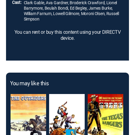
Cast:
Clark Gable, Ava Gardner, Broderick Crawford, Lionel
Barrymore, Beulah Bondi, Ed Begley, James Burke,
William Farnum, Lowell Gilmore, Moroni Olsen, Russell
Simpson
You can rent or buy this content using your DIRECTV
device.
You may like this