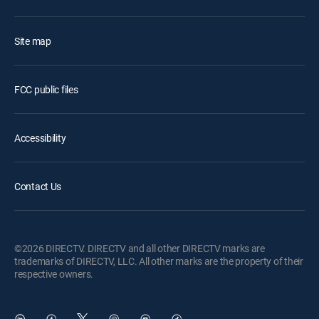
Site map
FCC public files
Accessibility
Contact Us
©2026 DIRECTV. DIRECTV and all other DIRECTV marks are
trademarks of DIRECTV, LLC. All other marks are the property of their
respective owners.