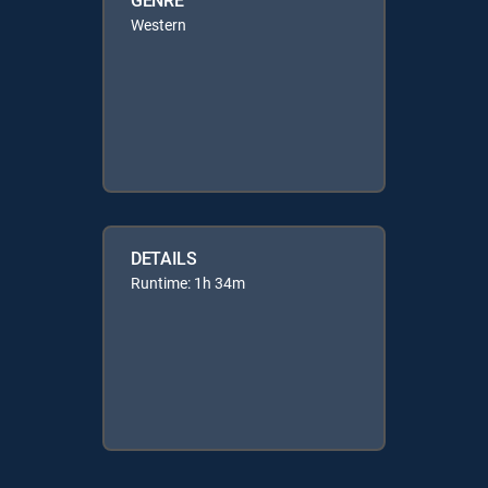
Western
DETAILS
Runtime: 1h 34m