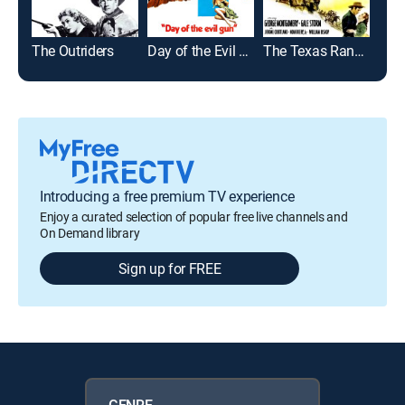
The Outriders
Day of the Evil Gun
The Texas Rangers
El 
Introducing a free premium TV experience
Enjoy a curated selection of popular free live channels and
On Demand library
Sign up for FREE
GENRE