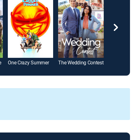
e
One Crazy Summer
The Wedding Contest
Sweet Novemb