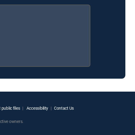
public files
Accessibility
Contact Us
ctive owners.