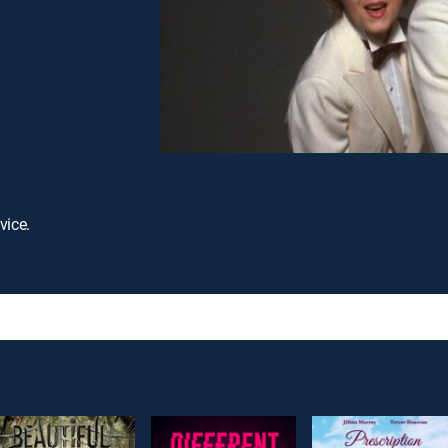
vice.