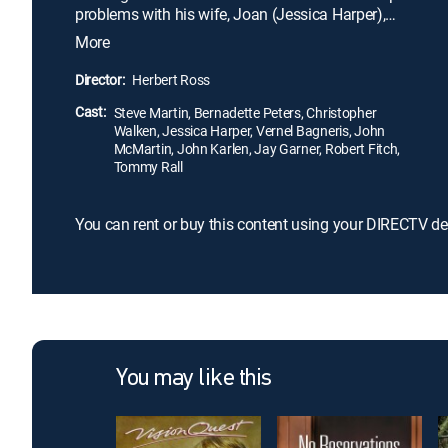
problems with his wife, Joan (Jessica Harper),
which are compounded by financial issues, he
More
begins an affair with a withdrawn yet beautiful
teacher, Eileen (Bernadette Peters). Though Arthur
Director:
Herbert Ross
and Eileen prove to be kindred spirits, fate may not
Cast:
have their happiness in store.
Steve Martin, Bernadette Peters, Christopher
Walken, Jessica Harper, Vernel Bagneris, John
McMartin, John Karlen, Jay Garner, Robert Fitch,
Tommy Rall
You can rent or buy this content using your DIRECTV de
You may like this