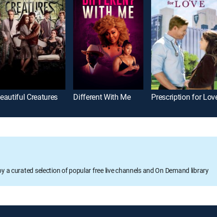
eautiful Creatures
Different With Me
Prescription for Lov
oy a curated selection of popular free live channels and On Demand library