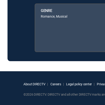
GENRE
Romance, Musical
About DIRECTV
Careers
Legal policy center
Privac
©2026 DIRECTV. DIRECTV and all other DIRECTV marks are t