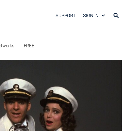
SUPPORT
SIGN IN
etworks
FREE