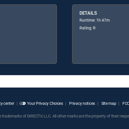
DETAILS
Runtime: 1h 47m
Rating: R
y center
Your Privacy Choices
Privacy notices
Site map
FCC 
rademarks of DIRECTV, LLC. All other marks are the property of their respe