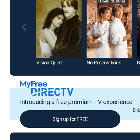
Vision Quest
No Reservations
B
Introducing a free premium TV experience
Enj
Sign up for FREE