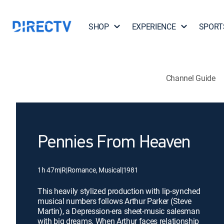
SHOP
EXPERIENCE
SPORT
Channel Guide
Pennies From Heaven
1h 47m
|
R
|
Romance, Musical
|
1981
This heavily stylized production with lip-synched
musical numbers follows Arthur Parker (Steve
Martin), a Depression-era sheet-music salesman
with big dreams. When Arthur faces relationship