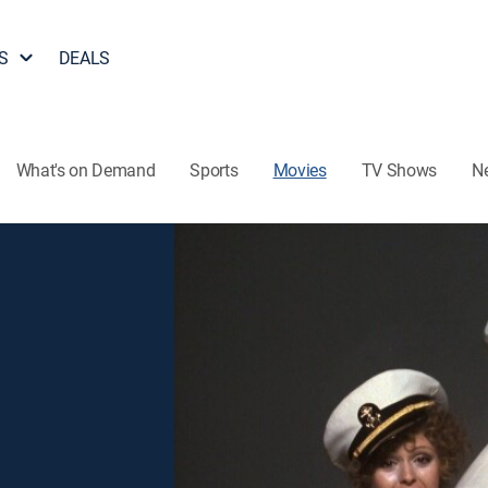
S
DEALS
What's on Demand
Sports
Movies
TV Shows
N