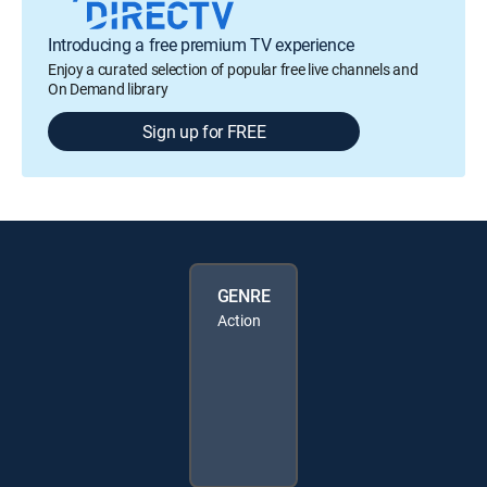
Introducing a free premium TV experience
Enjoy a curated selection of popular free live channels and
On Demand library
Sign up for FREE
GENRE
Action