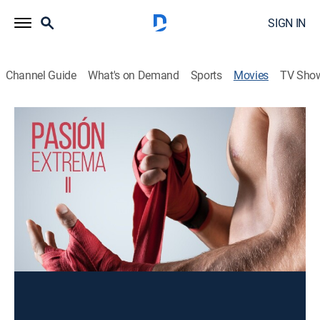
SIGN IN
Channel Guide
What's on Demand
Sports
Movies
TV Sho
Pasión extrema 2
Action
Un mafioso obliga a un luchador lesionado a disputar
una última pelea. Ahora, debe entrenar a un joven para
lograr su objetivo.
Director:
Homero Guadarrama
Cast:
Alberto Estrella, Ernesto Yáñez, Jose Mosca