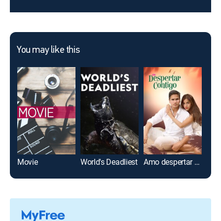
You may like this
Movie
World's Deadliest
Amo despertar contigo