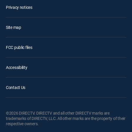
Privacy notices
Site map
FCC public files
Accessibility
Contact Us
©2026 DIRECTV. DIRECTV and all other DIRECTV marks are
trademarks of DIRECTV, LLC. All other marks are the property of their
respective owners.