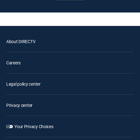
About DIRECTV
Careers
Legal policy center
Privacy center
Your Privacy Choices