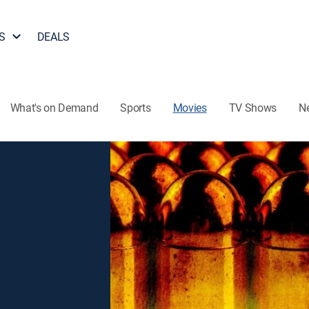
S
DEALS
What's on Demand
Sports
Movies
TV Shows
N