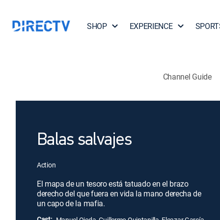
SHOP
EXPERIENCE
SPORT
Channel Guide
Balas salvajes
Action
El mapa de un tesoro está tatuado en el brazo
derecho del que fuera en vida la mano derecha de
un capo de la mafia.
Cast:
Manuel Ojeda, Guillermo Quintanilla, Eleazar García