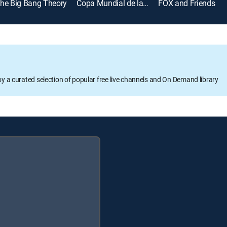
he Big Bang Theory
Copa Mundial de la FIFA 2026
FOX and Friends
oy a curated selection of popular free live channels and On Demand library