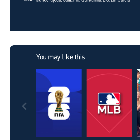
You may like this