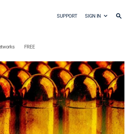
SUPPORT
SIGN IN
etworks
FREE