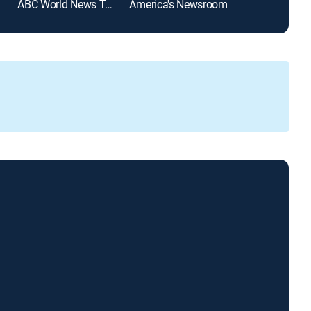
ABC World News Tonight With David Muir
America's Newsroom
SportsCenter