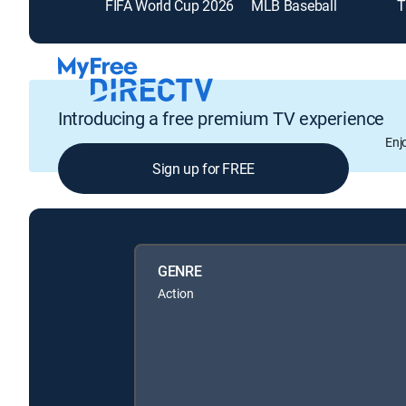
FIFA World Cup 2026
MLB Baseball
T
Introducing a free premium TV experience
Enj
Sign up for FREE
GENRE
Action