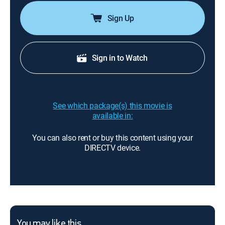
Sign Up
Sign in to Watch
See which package(s) this movie is
available in:
You can also rent or buy this content using your
DIRECTV device.
You may like this