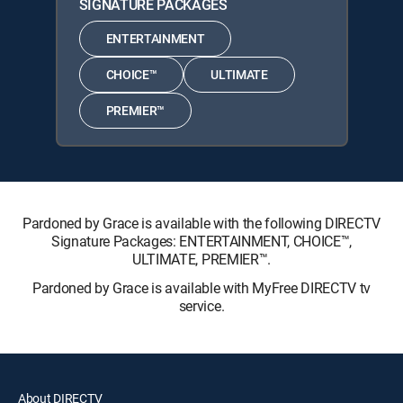
SIGNATURE PACKAGES
ENTERTAINMENT
CHOICE™
ULTIMATE
PREMIER™
Pardoned by Grace is available with the following DIRECTV
Signature Packages: ENTERTAINMENT, CHOICE™,
ULTIMATE, PREMIER™.
Pardoned by Grace is available with MyFree DIRECTV tv
service.
About DIRECTV