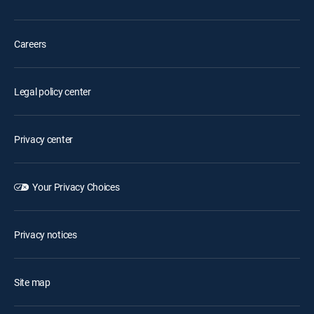
Careers
Legal policy center
Privacy center
Your Privacy Choices
Privacy notices
Site map