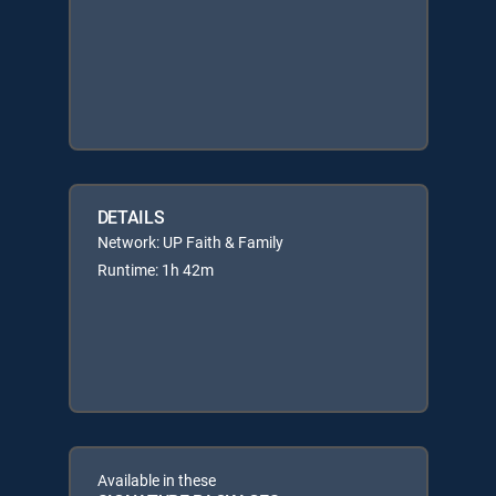
DETAILS
Network: UP Faith & Family
Runtime: 1h 42m
Available in these