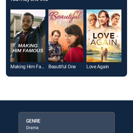
Making Him Famous
Beautiful One
Love Again
Sum
GENRE
Drama