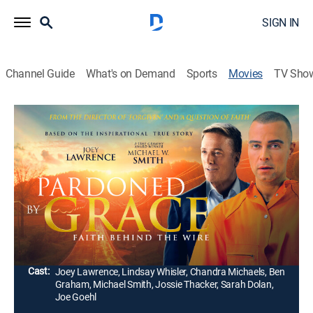
SIGN IN
Channel Guide
What's on Demand
Sports
Movies
TV Sho
Pardoned by Grace
1h 42m
|
Drama
|
UP Faith & Family
|
2022
Drug addict and alcoholic Scott Highberger overcomes
his demons and finds religion. After serving time, he
becomes a pastor and runs a successful prison
ministry.
Director:
Kevan Otto
Cast:
Joey Lawrence, Lindsay Whisler, Chandra Michaels, Ben
Graham, Michael Smith, Jossie Thacker, Sarah Dolan,
Joe Goehl