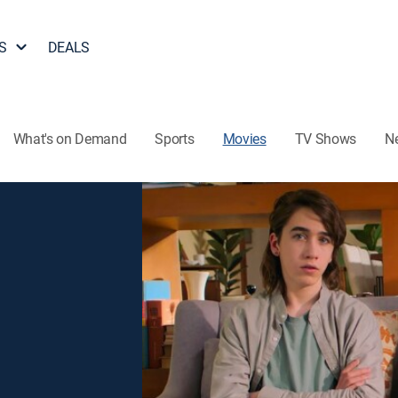
S
DEALS
What's on Demand
Sports
Movies
TV Shows
N