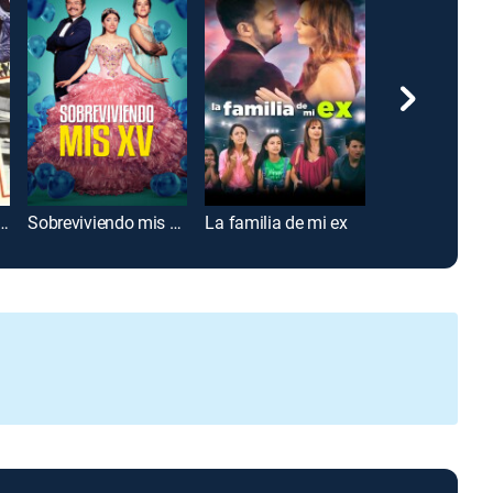
 de los monstruos
Sobreviviendo mis XV
La familia de mi ex
Un día sin me