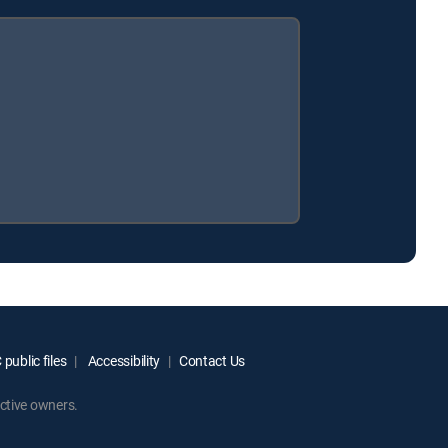
public files
Accessibility
Contact Us
ctive owners.