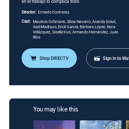
en el trabajo lo complica todo.
Director:
Ernesto Contreras
Cast:
Mauricio Ochmann, Silvia Navarro, Aranda Sokol,
Axel Madrazo, Erick Garcia, Bárbara López, Nora
Velázquez, Giselle Kuri, Armando Hernández, Juan
Ríos
Shop DIRECTV
Sign in to Wa
You may like this