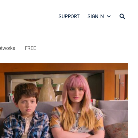
SUPPORT
SIGN IN
etworks
FREE