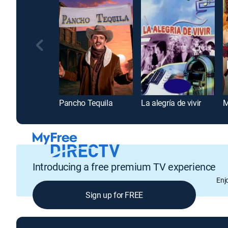
Pancho Tequila
La alegría de vivir
Introducing a free premium TV experience
Enj
Sign up for FREE