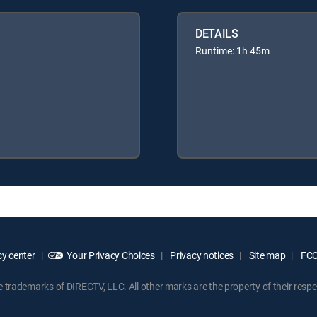
DETAILS
Runtime: 1h 45m
y center
Your Privacy Choices
Privacy notices
Site map
FCC 
rademarks of DIRECTV, LLC. All other marks are the property of their respe