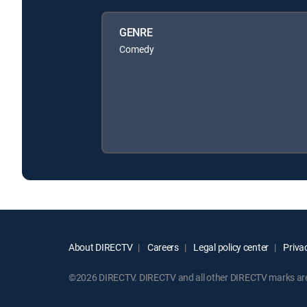
GENRE
Comedy
About DIRECTV
Careers
Legal policy center
Privac
©2026 DIRECTV. DIRECTV and all other DIRECTV marks are t