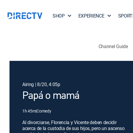
SHOP
EXPERIENCE
SPORT
Channel Guide
Airing | 8/20, 4:05p
Papá o mamá
1h 45m
|
Comedy
Al divorciarse, Florencia y Vicente deben decidir
acerca de la custodia de sus hijos, pero un ascenso