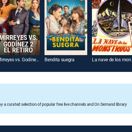
Mirreyes vs. Godínez 2: El retiro
Bendita suegra
La nave
oy a curated selection of popular free live channels and On Demand library