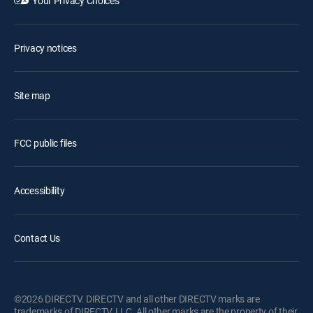
Your Privacy Choices
Privacy notices
Site map
FCC public files
Accessibility
Contact Us
©2026 DIRECTV. DIRECTV and all other DIRECTV marks are
trademarks of DIRECTV, LLC. All other marks are the property of their