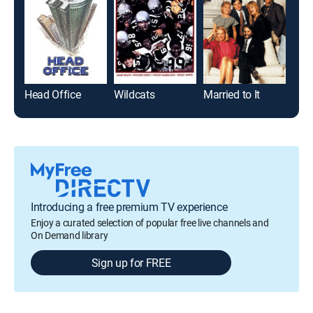
Head Office
Wildcats
Married to It
Lega
Introducing a free premium TV experience
Enjoy a curated selection of popular free live channels and
On Demand library
Sign up for FREE