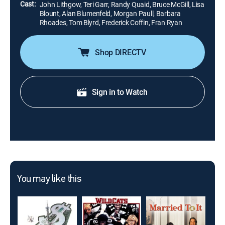
Cast:
John Lithgow, Teri Garr, Randy Quaid, Bruce McGill, Lisa
Blount, Alan Blumenfeld, Morgan Paull, Barbara
Rhoades, Tom Blyrd, Frederick Coffin, Fran Ryan
Shop DIRECTV
Sign in to Watch
You may like this