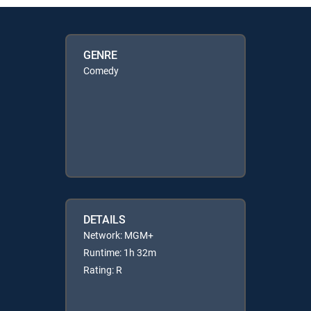
GENRE
Comedy
DETAILS
Network: MGM+
Runtime: 1h 32m
Rating: R