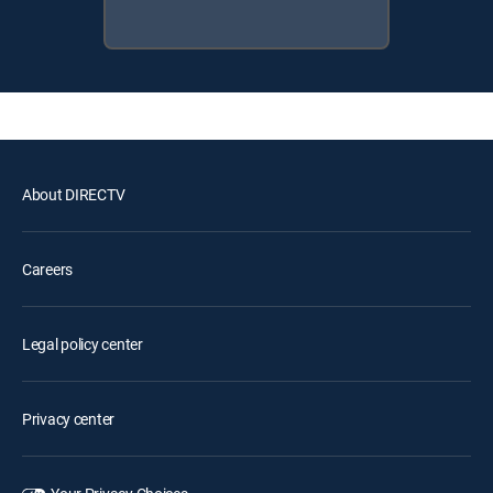
About DIRECTV
Careers
Legal policy center
Privacy center