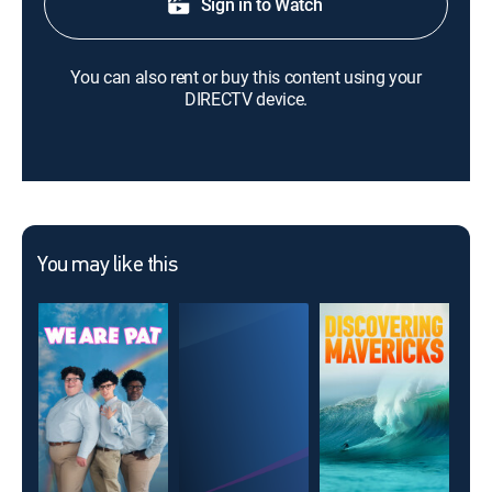
Sign in to Watch
You can also rent or buy this content using your
DIRECTV device.
You may like this