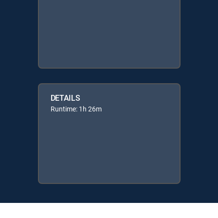
DETAILS
Runtime: 1h 26m