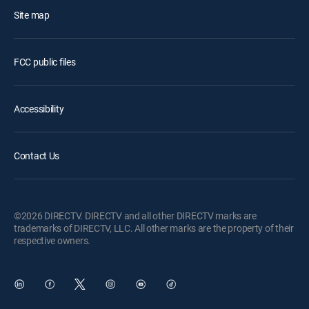
Site map
FCC public files
Accessibility
Contact Us
©2026 DIRECTV. DIRECTV and all other DIRECTV marks are
trademarks of DIRECTV, LLC. All other marks are the property of their
respective owners.