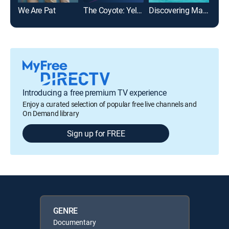
We Are Pat
The Coyote: Yellowstone's Underdog
Discovering Mavericks
Introducing a free premium TV experience
Enjoy a curated selection of popular free live channels and
On Demand library
Sign up for FREE
GENRE
Documentary