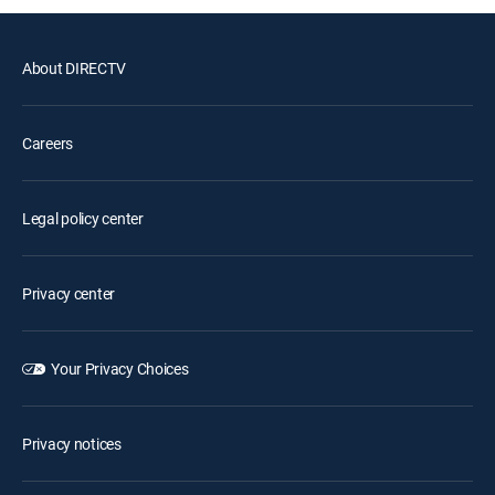
About DIRECTV
Careers
Legal policy center
Privacy center
Your Privacy Choices
Privacy notices