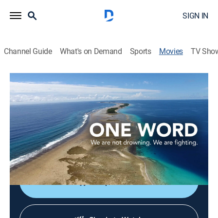
SIGN IN
Channel Guide
What's on Demand
Sports
Movies
TV Sho
One Word
1h 26m
|
Documentary
Climate change and rising sea levels threaten the
Republic of the Marshall Islands in the Pacific Ocean.
Director:
Viviana Uriona
Shop DIRECTV