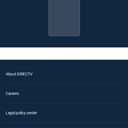
About DIRECTV
Careers
Legal policy center