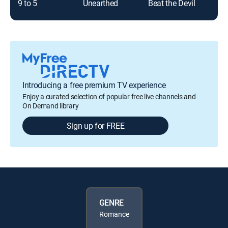
9 to 5
Unearthed
Beat the Devil
Introducing a free premium TV experience
Enjoy a curated selection of popular free live channels and
On Demand library
Sign up for FREE
GENRE
Romance