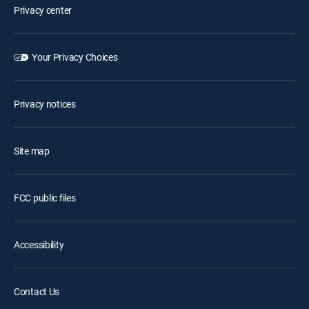
Privacy center
Your Privacy Choices
Privacy notices
Site map
FCC public files
Accessibility
Contact Us