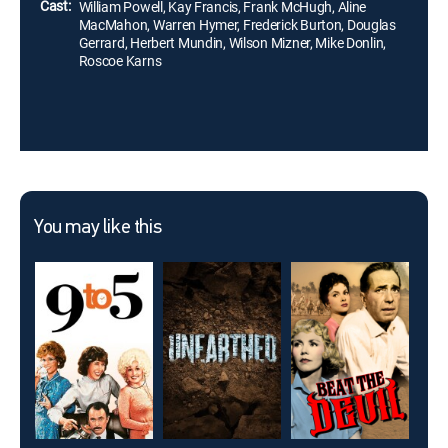
Cast:
William Powell, Kay Francis, Frank McHugh, Aline
MacMahon, Warren Hymer, Frederick Burton, Douglas
Gerrard, Herbert Mundin, Wilson Mizner, Mike Donlin,
Roscoe Karns
You may like this