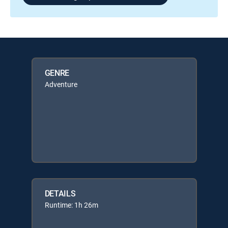
GENRE
Adventure
DETAILS
Runtime: 1h 26m