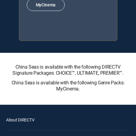
MyCinema
China Seas is available with the following DIRECTV
Signature Packages: CHOICE™, ULTIMATE, PREMIER™.
China Seas is available with the following Genre Packs:
MyCinema.
About DIRECTV