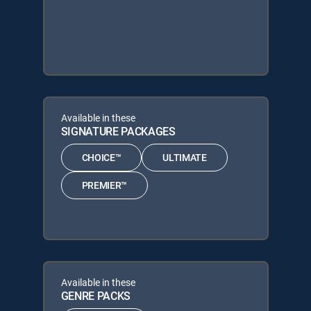
Available in these
SIGNATURE PACKAGES
CHOICE™
ULTIMATE
PREMIER™
Available in these
GENRE PACKS