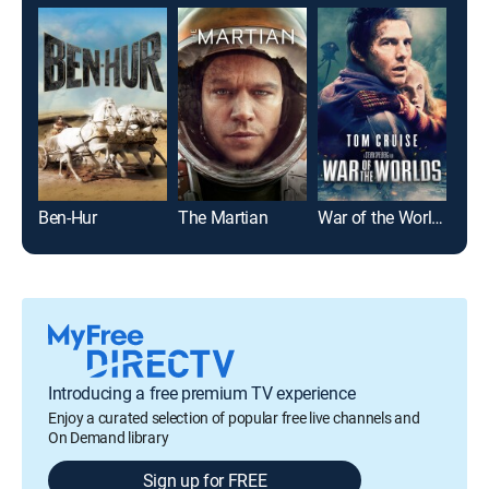
Ben-Hur
The Martian
War of the Worlds
Top
Introducing a free premium TV experience
Enjoy a curated selection of popular free live channels and
On Demand library
Sign up for FREE