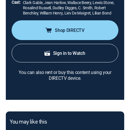
Cast:
Clark Gable, Jean Harlow, Wallace Beery, Lewis Stone,
Rosalind Russell, Dudley Digges, C. Smith, Robert
Benchley, William Henry, Liev De Maigret, Lilian Bond
Shop DIRECTV
Sign in to Watch
You can also rent or buy this content using your
DIRECTV device.
You may like this