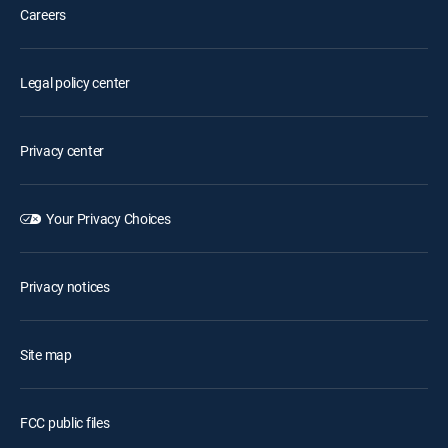
Careers
Legal policy center
Privacy center
Your Privacy Choices
Privacy notices
Site map
FCC public files