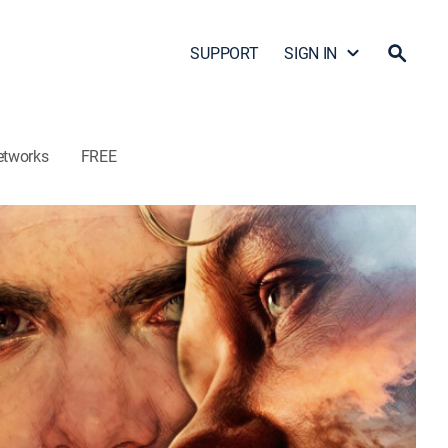
SUPPORT
SIGN IN
etworks
FREE