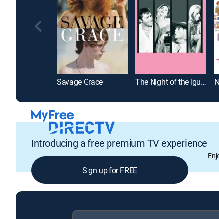
Savage Grace
The Night of the Iguana
Introducing a free premium TV experience
Enj
Sign up for FREE