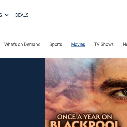
S
DEALS
What's on Demand
Sports
Movies
TV Shows
N