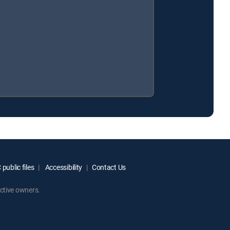
public files
Accessibility
Contact Us
ctive owners.