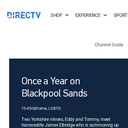
SHOP
EXPERIENCE
SPORT
Channel Guide
Once a Year on
Blackpool Sands
1h 45m
|
Drama, LGBTQ
Two Yorkshire miners, Eddy and Tommy, meet
transvestite James Elbridge who is summoning up