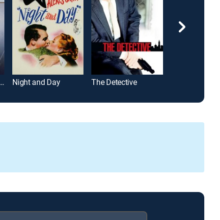
vate Files of J. Edgar Hoover
Night and Day
The Detective
So Young, So 