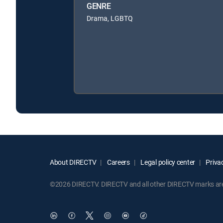
GENRE
Drama, LGBTQ
About DIRECTV
Careers
Legal policy center
Privac
©2026 DIRECTV. DIRECTV and all other DIRECTV marks are t