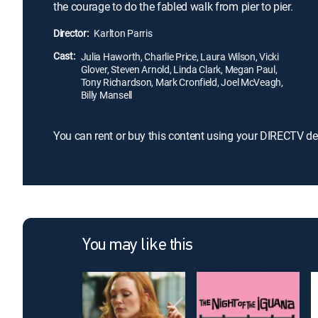
the courage to do the fabled walk from pier to pier.
Director:
Karlton Parris
Cast:
Julia Haworth, Charlie Price, Laura Wilson, Vicki
Glover, Steven Arnold, Linda Clark, Megan Paul,
Tony Richardson, Mark Cronfield, Joel McVeagh,
Billy Mansell
You can rent or buy this content using your DIRECTV de
You may like this