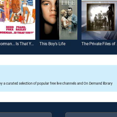
Norman... Is That You?
This Boy's Life
The Pri
oy a curated selection of popular free live channels and On Demand library