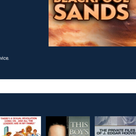
vice.