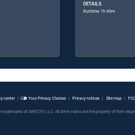
DETAILS
Runtime: 1h 45m
y center
Your Privacy Choices
Privacy notices
Site map
FCC 
rademarks of DIRECTV, LLC. All other marks are the property of their respe