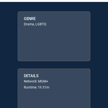
GENRE
Drama, LGBTQ
DETAILS
Network: MGM+
Runtime: 1h 31m