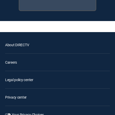
About DIRECTV
Careers
Legal policy center
Privacy center
Your Privacy Choices