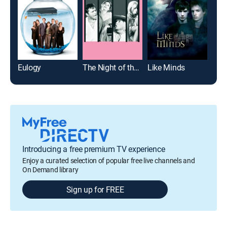
Eulogy
The Night of the Iguana
Like Minds
Ode 
Introducing a free premium TV experience
Enjoy a curated selection of popular free live channels and
On Demand library
Sign up for FREE