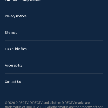
Privacy notices
Site map
FCC public files
Accessibility
Contact Us
©2026 DIRECTV. DIRECTV and all other DIRECTV marks are
trademarks of DIRECTV, LLC. All other marks are the property of their