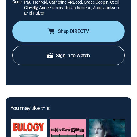
Cast:
Paul Henreid, Catherine McLeod, Grace Coppin, Cecil
Clovelly, Anne Francis, Rosita Moreno, Anne Jackson,
Enid Pulver
Shop DIRECTV
Sign in to Watch
You may like this